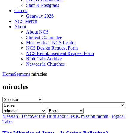
Staff & Postgrads
Camps
Getaway 2026
NCS Merch
About
About NCS
Student Committee
Meet with an NCS Leader
NCS Design Request Form
NCS Reimbursement Request Form
Bible Talk Archive
Newcastle Churches
Home
Sermons
miracles
miracles
Messiah - Uncover the Truth about Jesus
,
mission month
,
Topical
Talks