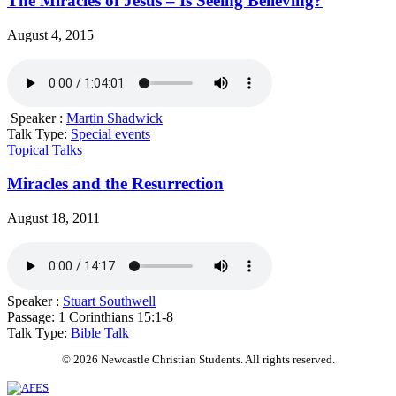
The Miracles of Jesus – Is Seeing Believing?
August 4, 2015
Speaker :
Martin Shadwick
Talk Type:
Special events
Topical Talks
Miracles and the Resurrection
August 18, 2011
Speaker :
Stuart Southwell
Passage:
1 Corinthians 15:1-8
Talk Type:
Bible Talk
© 2026 Newcastle Christian Students. All rights reserved.