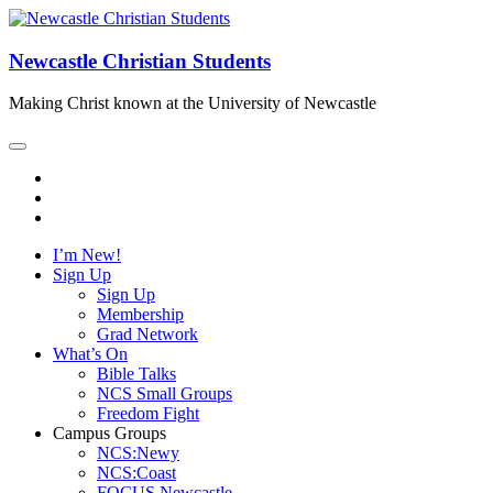
Newcastle Christian Students
Making Christ known at the University of Newcastle
I’m New!
Sign Up
Sign Up
Membership
Grad Network
What’s On
Bible Talks
NCS Small Groups
Freedom Fight
Campus Groups
NCS:Newy
NCS:Coast
FOCUS Newcastle