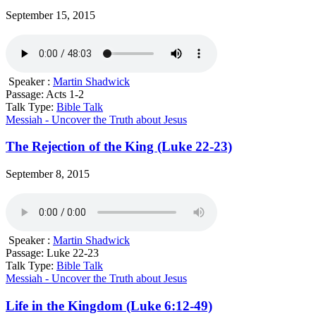
September 15, 2015
Speaker :
Martin Shadwick
Passage:
Acts 1-2
Talk Type:
Bible Talk
Messiah - Uncover the Truth about Jesus
The Rejection of the King (Luke 22-23)
September 8, 2015
Speaker :
Martin Shadwick
Passage:
Luke 22-23
Talk Type:
Bible Talk
Messiah - Uncover the Truth about Jesus
Life in the Kingdom (Luke 6:12-49)