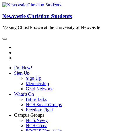
Newcastle Christian Students
Making Christ known at the University of Newcastle
I’m New!
Sign Up
Sign Up
Membership
Grad Network
What’s On
Bible Talks
NCS Small Groups
Freedom Fight
Campus Groups
NCS:Newy
NCS:Coast
FOCUS Newcastle