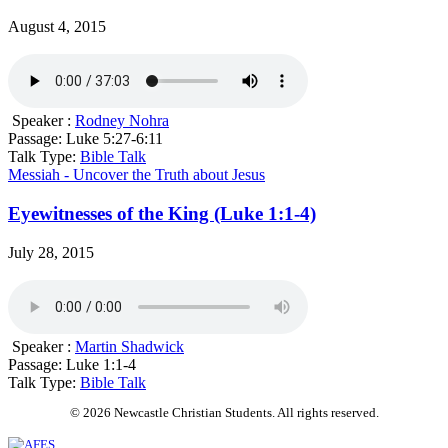
August 4, 2015
Speaker :
Rodney Nohra
Passage:
Luke 5:27-6:11
Talk Type:
Bible Talk
Messiah - Uncover the Truth about Jesus
Eyewitnesses of the King (Luke 1:1-4)
July 28, 2015
Speaker :
Martin Shadwick
Passage:
Luke 1:1-4
Talk Type:
Bible Talk
© 2026 Newcastle Christian Students. All rights reserved.