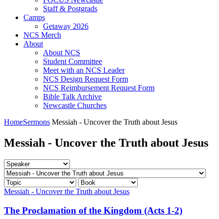
Staff & Postgrads
Camps
Getaway 2026
NCS Merch
About
About NCS
Student Committee
Meet with an NCS Leader
NCS Design Request Form
NCS Reimbursement Request Form
Bible Talk Archive
Newcastle Churches
Home
Sermons
Messiah - Uncover the Truth about Jesus
Messiah - Uncover the Truth about Jesus
Messiah - Uncover the Truth about Jesus
The Proclamation of the Kingdom (Acts 1-2)