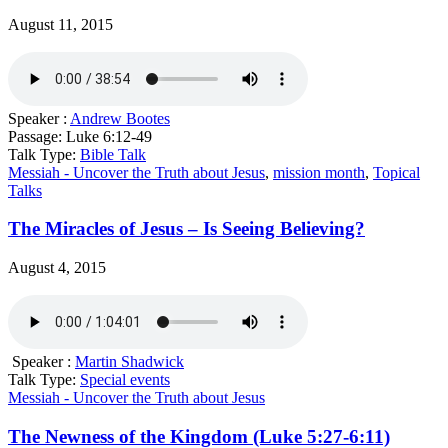
August 11, 2015
Speaker :
Andrew Bootes
Passage:
Luke 6:12-49
Talk Type:
Bible Talk
Messiah - Uncover the Truth about Jesus
,
mission month
,
Topical
Talks
The Miracles of Jesus – Is Seeing Believing?
August 4, 2015
Speaker :
Martin Shadwick
Talk Type:
Special events
Messiah - Uncover the Truth about Jesus
The Newness of the Kingdom (Luke 5:27-6:11)