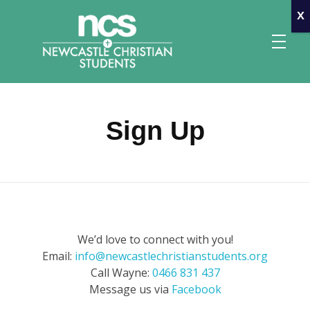
x
Sign Up
Newcastle Christian Students
Making Christ known at the University of Newcastle
We’d love to connect with you!
Email:
info@newcastlechristianstudents.org
Call Wayne:
0466 831 437
Message us via
Facebook