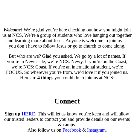
Welcome!
We’re glad you’re here checking out how you might join
us at NCS. We’re a group of students who love hanging out together
and learning more about Jesus. Anyone is welcome to join us —
you don’t have to follow Jesus or go to church to come along.
But who are we? Glad you asked. We go by a lot of names. If
you’re in Newcastle, we’re NCS: Newy. If you’re on the Coast,
we’re NCS: Coast. If you’re an international student, we’re
FOCUS. So wherever you’re from, we’d love it if you joined us.
Here are
4 things
you could do to join us at NCS:
Connect
Sign up
HERE.
This will let us know you’re keen and will allow
our trusted leaders to contact you and provide details on our events
& camps.
Also follow us on
Facebook
&
Instagram
.