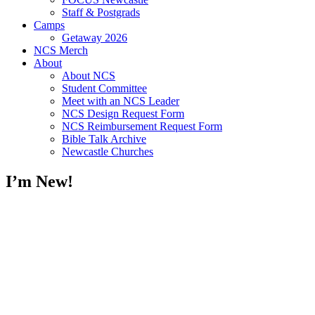
Staff & Postgrads
Camps
Getaway 2026
NCS Merch
About
About NCS
Student Committee
Meet with an NCS Leader
NCS Design Request Form
NCS Reimbursement Request Form
Bible Talk Archive
Newcastle Churches
I’m New!