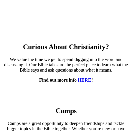
Curious About Christianity?
We value the time we get to spend digging into the word and
discussing it. Our Bible talks are the perfect place to learn what the
Bible says and ask questions about what it means.
Find out more info
HERE
!
Camps
Camps are a great opportunity to deepen friendships and tackle
bigger topics in the Bible together. Whether you’re new or have