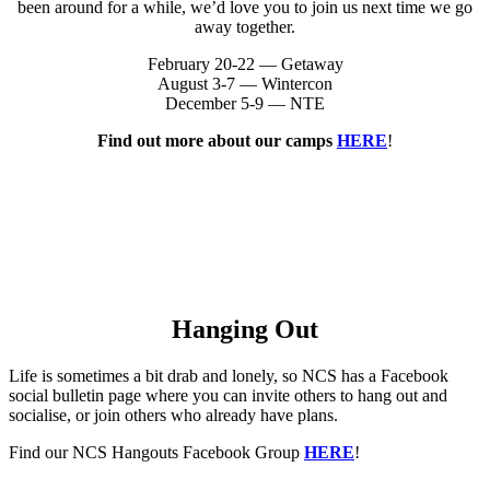
been around for a while, we’d love you to join us next time we go
away together.
February 20-22 — Getaway
August 3-7 — Wintercon
December 5-9 — NTE
Find out more about our camps
HERE
!
Hanging Out
Life is sometimes a bit drab and lonely, so NCS has a Facebook
social bulletin page where you can invite others to hang out and
socialise, or join others who already have plans.
Find our NCS Hangouts Facebook Group
HERE
!