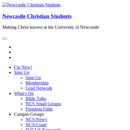
Newcastle Christian Students
Making Christ known at the University of Newcastle
I’m New!
Sign Up
Sign Up
Membership
Grad Network
What’s On
Bible Talks
NCS Small Groups
Freedom Fight
Campus Groups
NCS:Newy
NCS:Coast
FOCUS Newcastle