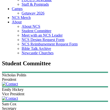
Staff & Postgrads
Camps
Getaway 2026
NCS Merch
About
About NCS
Student Committee
Meet with an NCS Leader
NCS Design Request Form
NCS Reimbursement Request Form
Bible Talk Archive
Newcastle Churches
Student Committee
Nicholas
Politis
President
Emily
Hickey
Vice President
Sam
Cox
Secretary