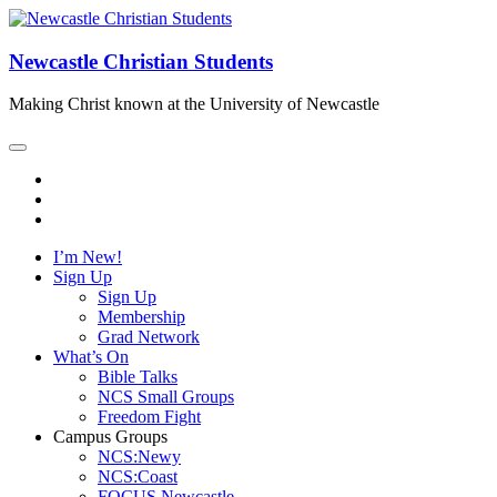
Newcastle Christian Students
Making Christ known at the University of Newcastle
I’m New!
Sign Up
Sign Up
Membership
Grad Network
What’s On
Bible Talks
NCS Small Groups
Freedom Fight
Campus Groups
NCS:Newy
NCS:Coast
FOCUS Newcastle