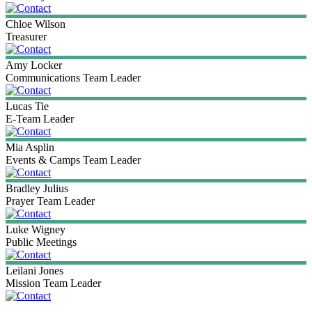
Chloe
Wilson
Treasurer
Amy
Locker
Communications Team Leader
Lucas
Tie
E-Team Leader
Mia
Asplin
Events & Camps Team Leader
Bradley
Julius
Prayer Team Leader
Luke
Wigney
Public Meetings
Leilani
Jones
Mission Team Leader