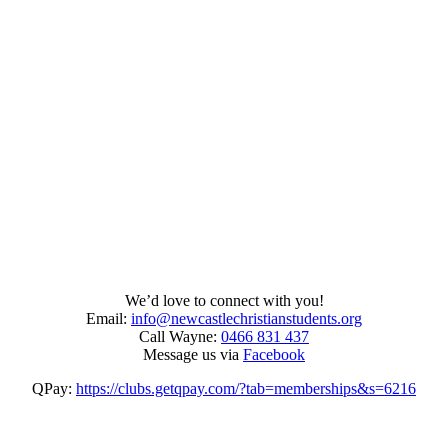
We’d love to connect with you!
Email:
info@newcastlechristianstudents.org
Call Wayne:
0466 831 437
Message us via
Facebook
QPay:
https://clubs.getqpay.com/?tab=memberships&s=6216