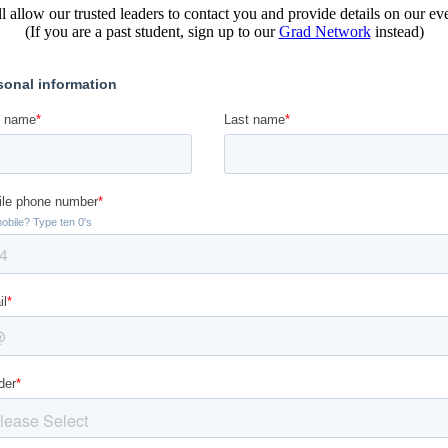
l allow our trusted leaders to contact you and provide details on our e
(If you are a past student, sign up to our
Grad Network
instead)