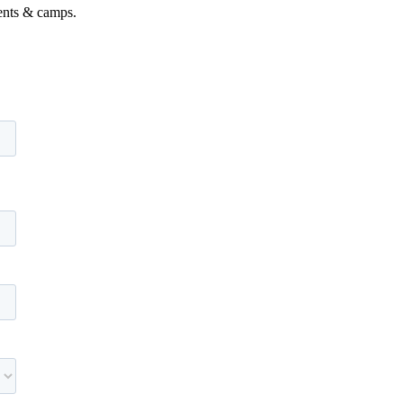
vents & camps.