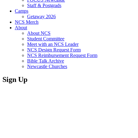
Staff & Postgrads
Camps
Getaway 2026
NCS Merch
About
About NCS
Student Committee
Meet with an NCS Leader
NCS Design Request Form
NCS Reimbursement Request Form
Bible Talk Archive
Newcastle Churches
Sign Up