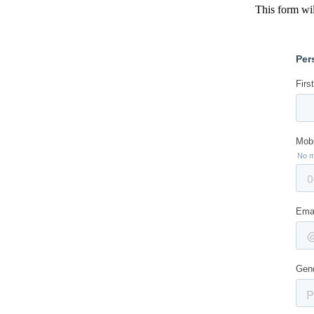
This form wil