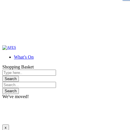
What’s On
Shopping Basket
We've moved!
x