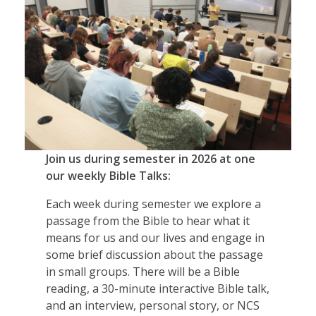
Join us during semester in 2026 at one
our weekly Bible Talks:
Each week during semester we explore a
passage from the Bible to hear what it
means for us and our lives and engage in
some brief discussion about the passage
in small groups. There will be a Bible
reading, a 30-minute interactive Bible talk,
and an interview, personal story, or NCS