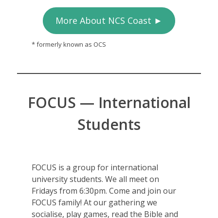
More About NCS Coast ►
* formerly known as OCS
FOCUS — International
Students
FOCUS is a group for international
university students. We all meet on
Fridays from 6:30pm. Come and join our
FOCUS family! At our gathering we
socialise, play games, read the Bible and