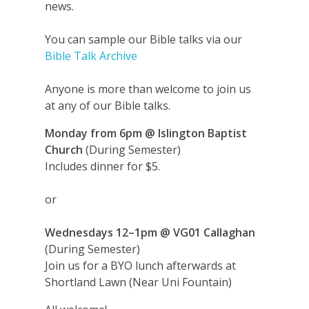
news.
You can sample our Bible talks via our
Bible Talk Archive
Anyone is more than welcome to join us
at any of our Bible talks.
Monday from 6pm
@ Islington Baptist
Church
(During Semester)
Includes dinner for $5.
or
Wednesdays
12–1pm
@ VG01 Callaghan
(During Semester)
Join us for a BYO lunch afterwards at
Shortland Lawn (Near Uni Fountain)