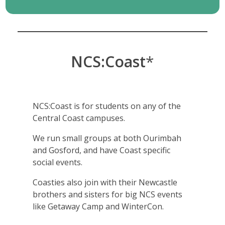
NCS:Coast
*
NCS:Coast is for students on any of the
Central Coast campuses.
We run small groups at both Ourimbah
and Gosford, and have Coast specific
social events.
Coasties also join with their Newcastle
brothers and sisters for big NCS events
like Getaway Camp and WinterCon.