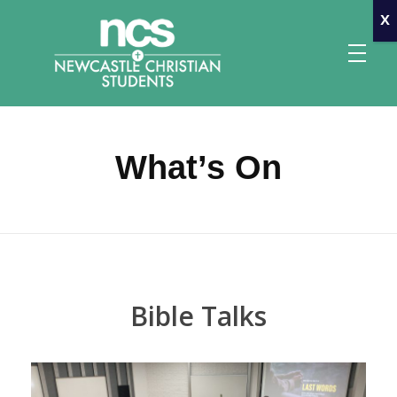
x
What’s On
Newcastle Christian Students
Making Christ known at the University of Newcastle
Bible Talks