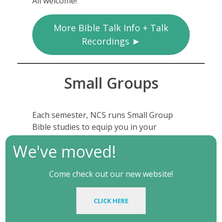
All welcome!
More Bible Talk Info + Talk
Recordings ►
Small Groups
Each semester, NCS runs Small Group
Bible studies to equip you in your
Christian life on campus and beyond.
We've moved!
You can see the group times in the sign-
up form – click the link below.
Come check out our new website!
CLICK HERE
Small Group Details + Sign Up
►