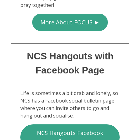
pray together!
More About FOCUS ►
NCS Hangouts with
Facebook Page
Life is sometimes a bit drab and lonely, so
NCS has a Facebook social bulletin page
where you can invite others to go and
hang out and socialise.
NCS Hangouts Facebook