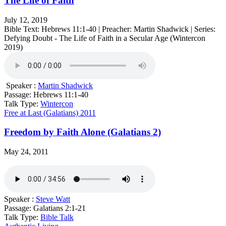
The Life of Faith
July 12, 2019
Bible Text: Hebrews 11:1-40 | Preacher: Martin Shadwick | Series:
Defying Doubt - The Life of Faith in a Secular Age (Wintercon
2019)
Speaker :
Martin Shadwick
Passage:
Hebrews 11:1-40
Talk Type:
Wintercon
Free at Last (Galatians) 2011
Freedom by Faith Alone (Galatians 2)
May 24, 2011
Speaker :
Steve Watt
Passage:
Galatians 2:1-21
Talk Type:
Bible Talk