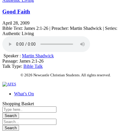
Authentic Living
Good Faith
April 28, 2009
Bible Text: James 2:1-26 | Preacher: Martin Shadwick | Series:
Authentic Living
Speaker :
Martin Shadwick
Passage:
James 2:1-26
Talk Type:
Bible Talk
© 2026 Newcastle Christian Students. All rights reserved.
What’s On
Shopping Basket