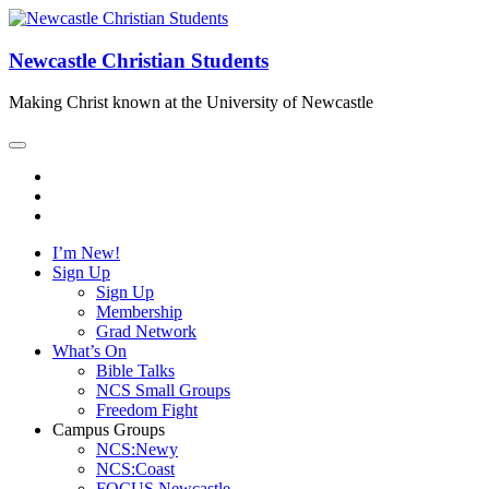
Newcastle Christian Students
Making Christ known at the University of Newcastle
I’m New!
Sign Up
Sign Up
Membership
Grad Network
What’s On
Bible Talks
NCS Small Groups
Freedom Fight
Campus Groups
NCS:Newy
NCS:Coast
FOCUS Newcastle