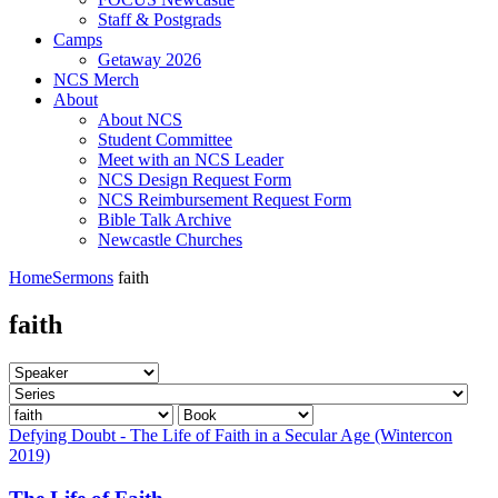
Staff & Postgrads
Camps
Getaway 2026
NCS Merch
About
About NCS
Student Committee
Meet with an NCS Leader
NCS Design Request Form
NCS Reimbursement Request Form
Bible Talk Archive
Newcastle Churches
Home
Sermons
faith
faith
Defying Doubt - The Life of Faith in a Secular Age (Wintercon
2019)