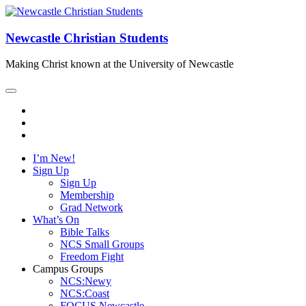
Newcastle Christian Students
Making Christ known at the University of Newcastle
I’m New!
Sign Up
Sign Up
Membership
Grad Network
What’s On
Bible Talks
NCS Small Groups
Freedom Fight
Campus Groups
NCS:Newy
NCS:Coast
FOCUS Newcastle