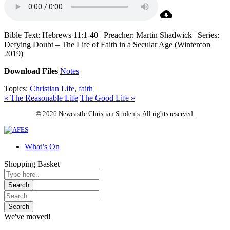
Bible Text: Hebrews 11:1-40 | Preacher: Martin Shadwick | Series:
Defying Doubt – The Life of Faith in a Secular Age (Wintercon
2019)
Download Files
Notes
Topics:
Christian Life
,
faith
« The Reasonable Life
The Good Life »
© 2026 Newcastle Christian Students. All rights reserved.
What’s On
Shopping Basket
We've moved!