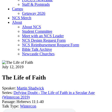
Staff & Postgrads
Camps
Getaway 2026
NCS Merch
About
About NCS
Student Committee
Meet with an NCS Leader
NCS Design Request Form
NCS Reimbursement Request Form
Bible Talk Archive
Newcastle Churches
July 12, 2019
The Life of Faith
Speaker:
Martin Shadwick
Series:
Defying Doubt - The Life of Faith in a Secular Age
(Wintercon 2019)
Passage:
Hebrews 11:1-40
Talk Type:
Wintercon