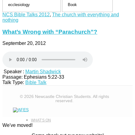
CAMPS
NCS Bible Talks 2012
,
The church with everything and
nothing
What’s Wrong with “Parachurch”?
NCS MERCH
September 20, 2012
ABOUT
Speaker :
Martin Shadwick
Passage:
Ephesians 5:22-33
Talk Type:
Bible Talk
© 2026 Newcastle Christian Students. All rights
reserved.
WHAT’S ON
We've moved!