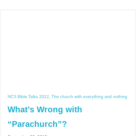
NCS Bible Talks 2012
,
The church with everything and nothing
What’s Wrong with
“Parachurch”?