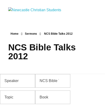
Newcastle Christian Students
Making Christ known at the University of Newcastle
Home
Sermons
NCS Bible Talks 2012
NCS Bible Talks
2012