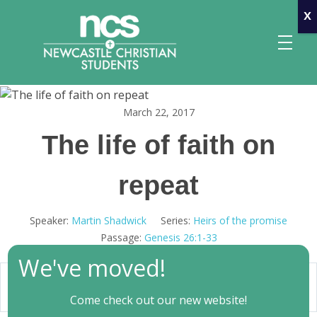
x
March 22, 2017
Newcastle Christian Students
Making Christ known at the University of Newcastle
The life of faith on
repeat
Speaker:
Martin Shadwick
Series:
Heirs of the promise
Passage:
Genesis 26:1-33
We've moved!
00:00
Play
Mute
Settings
Come check out our new website!