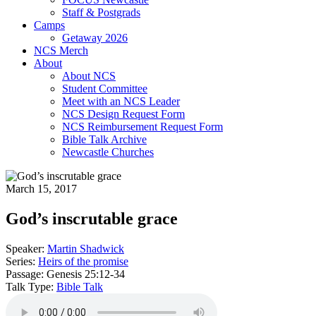
Staff & Postgrads
Camps
Getaway 2026
NCS Merch
About
About NCS
Student Committee
Meet with an NCS Leader
NCS Design Request Form
NCS Reimbursement Request Form
Bible Talk Archive
Newcastle Churches
March 15, 2017
God’s inscrutable grace
Speaker:
Martin Shadwick
Series:
Heirs of the promise
Passage:
Genesis 25:12-34
Talk Type:
Bible Talk