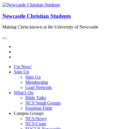
Newcastle Christian Students
Making Christ known at the University of Newcastle
I’m New!
Sign Up
Sign Up
Membership
Grad Network
What’s On
Bible Talks
NCS Small Groups
Freedom Fight
Campus Groups
NCS:Newy
NCS:Coast
FOCUS Newcastle