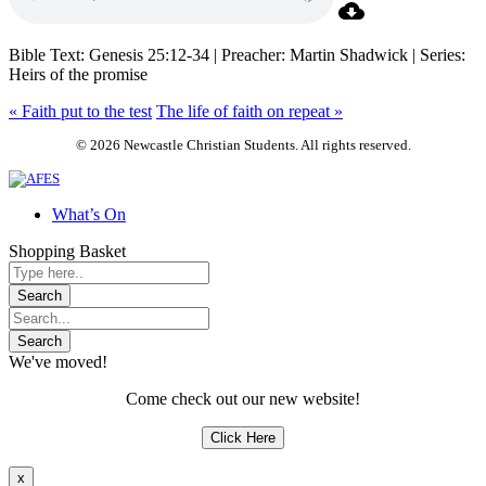
Bible Text: Genesis 25:12-34 | Preacher: Martin Shadwick | Series:
Heirs of the promise
« Faith put to the test
The life of faith on repeat »
© 2026 Newcastle Christian Students. All rights reserved.
What’s On
Shopping Basket
We've moved!
Come check out our new website!
Click Here
x