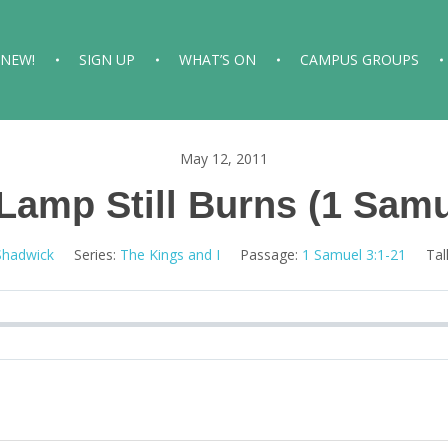
 NEW!
SIGN UP
WHAT’S ON
CAMPUS GROUPS
May 12, 2011
Lamp Still Burns (1 Samu
Shadwick
Series:
The Kings and I
Passage:
1 Samuel 3:1-21
Tal