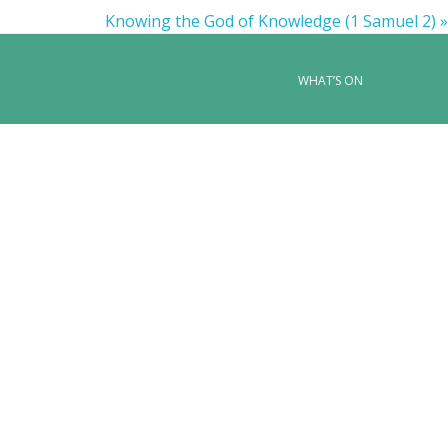
Knowing the God of Knowledge (1 Samuel 2) »
WHAT’S ON