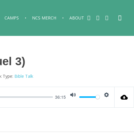
CAMPS
NCS MERCH
ABOUT
el 3)
k Type:
Bible Talk
36:15
Mute
Settings