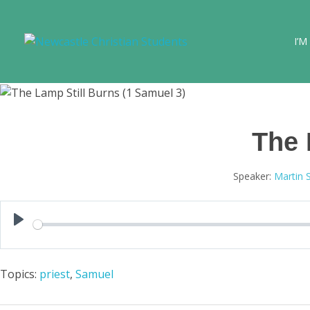
I’M
Newcastle Christian Students
Making Christ known at the University of Newcastle
The 
Speaker:
Martin 
Play
Topics:
priest
,
Samuel