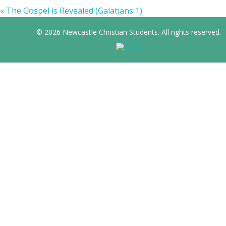
« The Gospel is Revealed (Galatians 1)
© 2026 Newcastle Christian Students. All rights reserved.