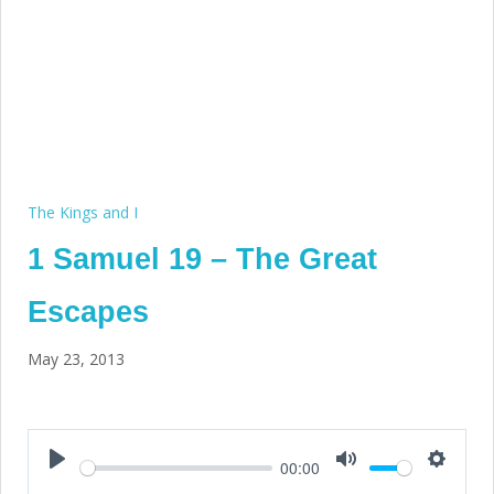
The Kings and I
1 Samuel 19 – The Great
Escapes
May 23, 2013
00:00
Play
Mute
Setting