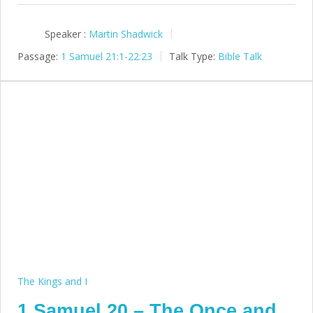
Speaker :
Martin Shadwick
Passage:
1 Samuel 21:1-22:23
Talk Type:
Bible Talk
The Kings and I
1 Samuel 20 – The Once and