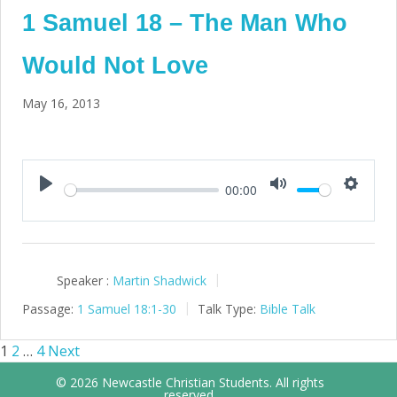
1 Samuel 18 – The Man Who
Would Not Love
May 16, 2013
00:00
Play
Mute
Setting
Speaker :
Martin Shadwick
Passage:
1 Samuel 18:1-30
Talk Type:
Bible Talk
1
2
…
4
Next
Posts
© 2026 Newcastle Christian Students. All rights
reserved.