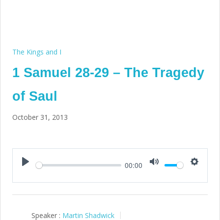
The Kings and I
1 Samuel 28-29 – The Tragedy
of Saul
October 31, 2013
00:00
Play
Mute
Setting
Speaker :
Martin Shadwick