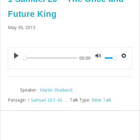
Future King
May 30, 2013
00:00
Play
Mute
Setting
Speaker :
Martin Shadwick
Passage:
1 Samuel 20:1-42
Talk Type:
Bible Talk