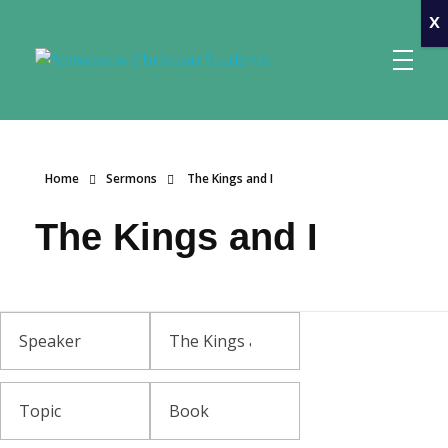
x
Newcastle Christian Students
Making Christ known at the University of Newcastle
Home
Sermons
The Kings and I
The Kings and I