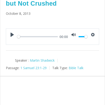
but Not Crushed
October 8, 2013
00:00
Play
Mute
Setting
Speaker :
Martin Shadwick
Passage:
1 Samuel 23:1-29
Talk Type:
Bible Talk