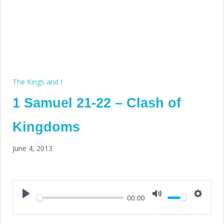
The Kings and I
1 Samuel 21-22 – Clash of
Kingdoms
June 4, 2013
00:00
Play
Mute
Setting