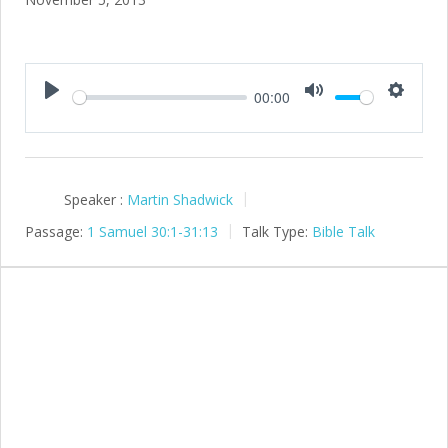
00:00
Play
Mute
Setting
Speaker :
Martin Shadwick
Passage:
1 Samuel 30:1-31:13
Talk Type:
Bible Talk