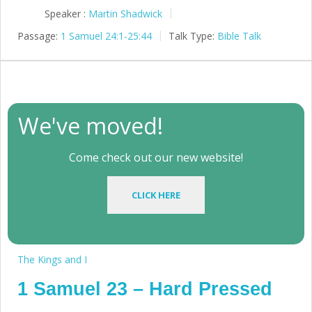
Speaker :
Martin Shadwick
Passage:
1 Samuel 24:1-25:44
Talk Type:
Bible Talk
We've moved!
Come check out our new website!
CLICK HERE
The Kings and I
1 Samuel 23 – Hard Pressed