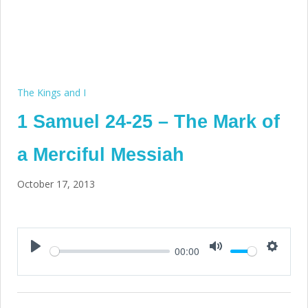
The Kings and I
1 Samuel 24-25 – The Mark of
a Merciful Messiah
October 17, 2013
00:00
Play
Mute
Setting