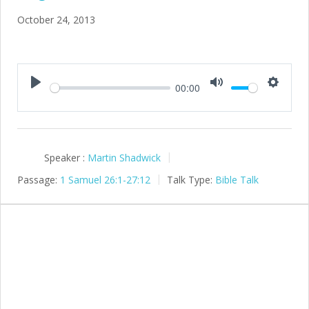
October 24, 2013
00:00
Play
Mute
Setting
Speaker :
Martin Shadwick
Passage:
1 Samuel 26:1-27:12
Talk Type:
Bible Talk