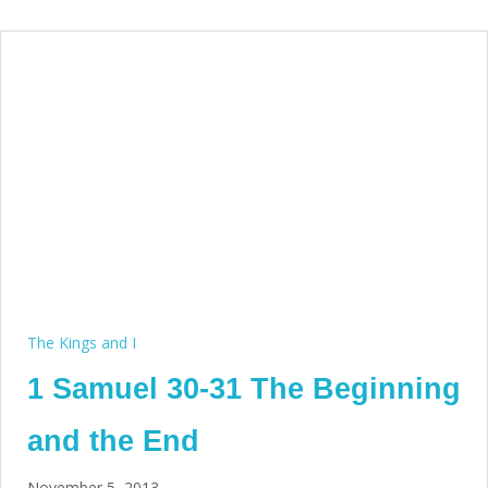
The Kings and I
1 Samuel 30-31 The Beginning
and the End
November 5, 2013