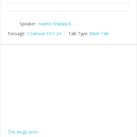
Speaker :
Martin Shadwick
Passage:
1 Samuel 19:1-24
Talk Type:
Bible Talk
The Kings and I