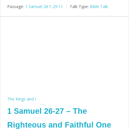
Passage:
1 Samuel 28:1-29:11
Talk Type:
Bible Talk
The Kings and I
1 Samuel 26-27 – The
Righteous and Faithful One