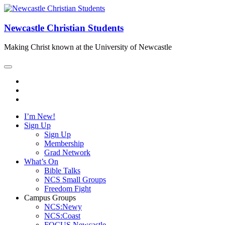
Newcastle Christian Students
Making Christ known at the University of Newcastle
I’m New!
Sign Up
Sign Up
Membership
Grad Network
What’s On
Bible Talks
NCS Small Groups
Freedom Fight
Campus Groups
NCS:Newy
NCS:Coast
FOCUS Newcastle