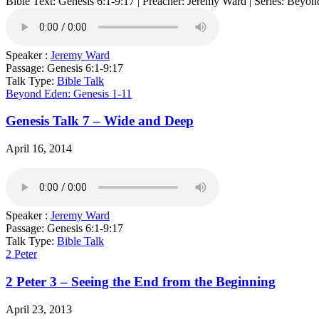
Bible Text: Genesis 6:1-9:17 | Preacher: Jeremy Ward | Series: Beyo
Speaker :
Jeremy Ward
Passage:
Genesis 6:1-9:17
Talk Type:
Bible Talk
Beyond Eden: Genesis 1-11
Genesis Talk 7 – Wide and Deep
April 16, 2014
Speaker :
Jeremy Ward
Passage:
Genesis 6:1-9:17
Talk Type:
Bible Talk
2 Peter
2 Peter 3 – Seeing the End from the Beginning
April 23, 2013