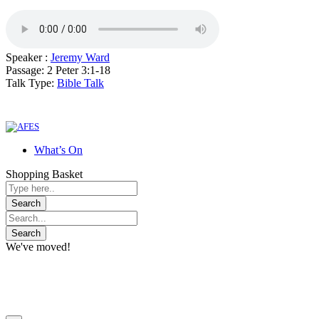
Speaker :
Jeremy Ward
Passage:
2 Peter 3:1-18
Talk Type:
Bible Talk
What’s On
Shopping Basket
We've moved!