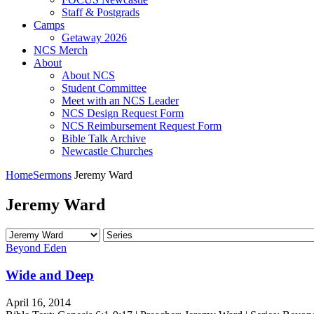
Staff & Postgrads
Camps
Getaway 2026
NCS Merch
About
About NCS
Student Committee
Meet with an NCS Leader
NCS Design Request Form
NCS Reimbursement Request Form
Bible Talk Archive
Newcastle Churches
Home
Sermons
Jeremy Ward
Jeremy Ward
Beyond Eden
Wide and Deep
April 16, 2014