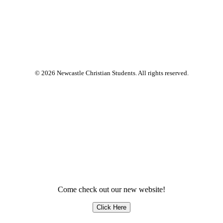
© 2026 Newcastle Christian Students. All rights reserved.
Come check out our new website!
Click Here