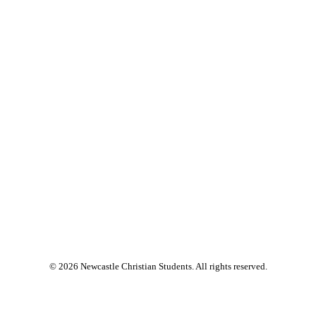
© 2026 Newcastle Christian Students. All rights reserved.