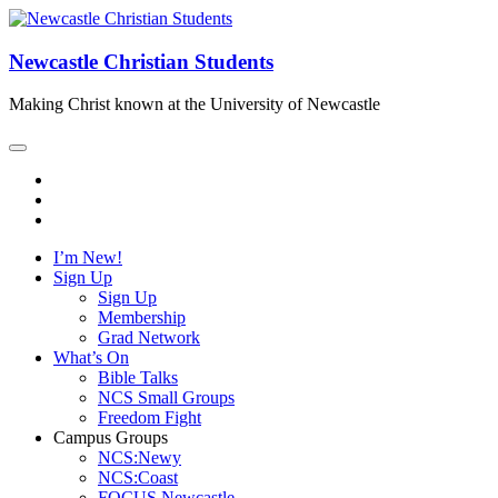
Newcastle Christian Students
Making Christ known at the University of Newcastle
I’m New!
Sign Up
Sign Up
Membership
Grad Network
What’s On
Bible Talks
NCS Small Groups
Freedom Fight
Campus Groups
NCS:Newy
NCS:Coast
FOCUS Newcastle