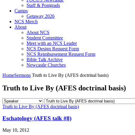
Staff & Postgrads
Camps
Getaway 2026
NCS Merch
About
About NCS
Student Committee
Meet with an NCS Leader
NCS Design Request Form
NCS Reimbursement Request Form
Bible Talk Archive
Newcastle Churches
Home
Sermons
Truth to Live By (AFES doctrinal basis)
Truth to Live By (AFES doctrinal basis)
Truth to Live By (AFES doctrinal basis)
Eschatology (AFES talk #8)
May 10, 2012