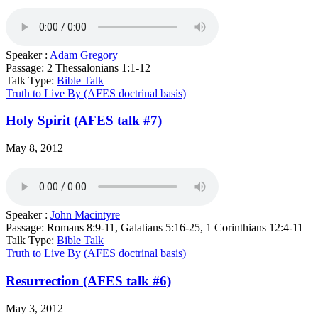
Speaker :
Adam Gregory
Passage:
2 Thessalonians 1:1-12
Talk Type:
Bible Talk
Truth to Live By (AFES doctrinal basis)
Holy Spirit (AFES talk #7)
May 8, 2012
Speaker :
John Macintyre
Passage:
Romans 8:9-11, Galatians 5:16-25, 1 Corinthians 12:4-11
Talk Type:
Bible Talk
Truth to Live By (AFES doctrinal basis)
Resurrection (AFES talk #6)
May 3, 2012