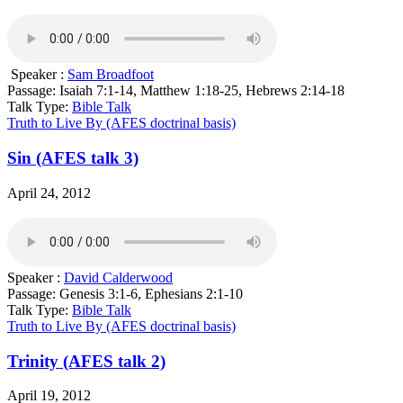
Speaker :
Sam Broadfoot
Passage:
Isaiah 7:1-14, Matthew 1:18-25, Hebrews 2:14-18
Talk Type:
Bible Talk
Truth to Live By (AFES doctrinal basis)
Sin (AFES talk 3)
April 24, 2012
Speaker :
David Calderwood
Passage:
Genesis 3:1-6, Ephesians 2:1-10
Talk Type:
Bible Talk
Truth to Live By (AFES doctrinal basis)
Trinity (AFES talk 2)
April 19, 2012