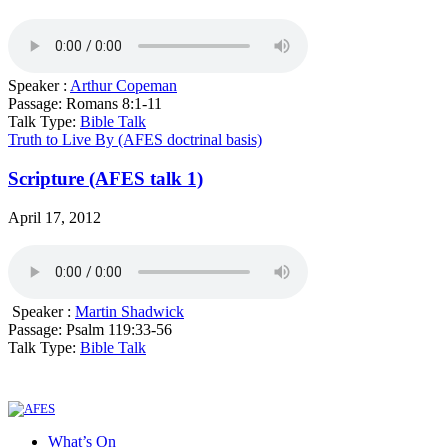
Speaker :
Arthur Copeman
Passage:
Romans 8:1-11
Talk Type:
Bible Talk
Truth to Live By (AFES doctrinal basis)
Scripture (AFES talk 1)
April 17, 2012
Speaker :
Martin Shadwick
Passage:
Psalm 119:33-56
Talk Type:
Bible Talk
What’s On