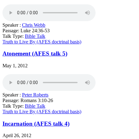
Speaker :
Chris Webb
Passage:
Luke 24:36-53
Talk Type:
Bible Talk
Truth to Live By (AFES doctrinal basis)
Atonement (AFES talk 5)
May 1, 2012
Speaker :
Peter Roberts
Passage:
Romans 3:10-26
Talk Type:
Bible Talk
Truth to Live By (AFES doctrinal basis)
Incarnation (AFES talk 4)
April 26, 2012