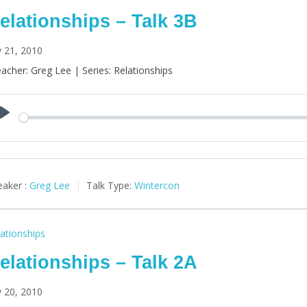
elationships – Talk 3B
y 21, 2010
acher: Greg Lee | Series: Relationships
Play
aker :
Greg Lee
Talk Type:
Wintercon
ationships
elationships – Talk 2A
y 20, 2010