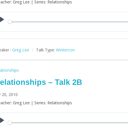
acher: Greg Lee | Series: Relationships
Play
aker :
Greg Lee
Talk Type:
Wintercon
ationships
elationships – Talk 2B
y 20, 2010
acher: Greg Lee | Series: Relationships
Play