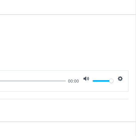
00:00
Mute
Setting