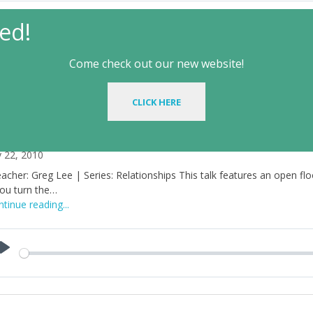
ed!
aker :
Greg Lee
Talk Type:
Wintercon
Come check out our new website!
ationships
CLICK HERE
elationships – Talk 4B
y 22, 2010
acher: Greg Lee | Series: Relationships This talk features an open floor
you turn the…
tinue reading...
Play