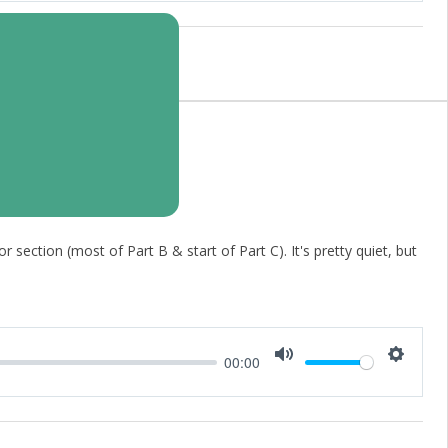
 section (most of Part B & start of Part C). It's pretty quiet, but
00:00
Mute
Setting