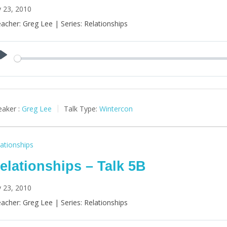
y 23, 2010
acher: Greg Lee | Series: Relationships
Play
aker :
Greg Lee
Talk Type:
Wintercon
ationships
elationships – Talk 5B
y 23, 2010
acher: Greg Lee | Series: Relationships