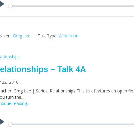
Play
aker :
Greg Lee
Talk Type:
Wintercon
ationships
elationships – Talk 4A
y 22, 2010
acher: Greg Lee | Series: Relationships This talk features an open floor
you turn the…
tinue reading...
Play