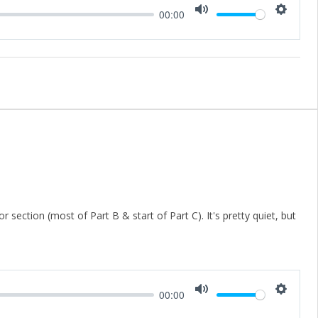
00:00
Mute
Setting
 section (most of Part B & start of Part C). It's pretty quiet, but
00:00
Mute
Setting