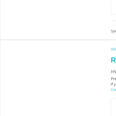
Spe
Rel
R
Jul
Pre
if 
Con