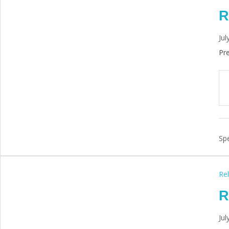
R
Jul
Pre
Spe
Rel
R
Jul