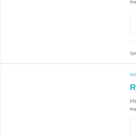
Pre
Spe
Rel
R
Jul
Pre