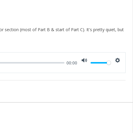
 section (most of Part B & start of Part C). It's pretty quiet, but
00:00
Mute
Setting