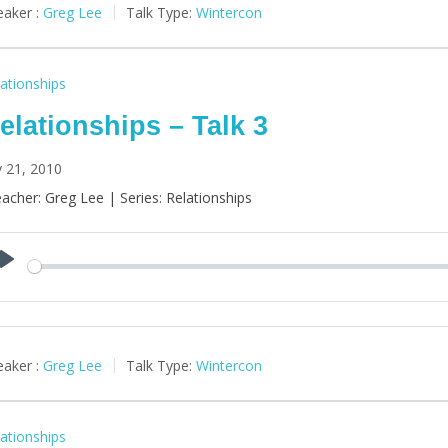
aker :
Greg Lee
Talk Type:
Wintercon
ationships
elationships – Talk 3
y 21, 2010
acher: Greg Lee | Series: Relationships
Play
aker :
Greg Lee
Talk Type:
Wintercon
ationships