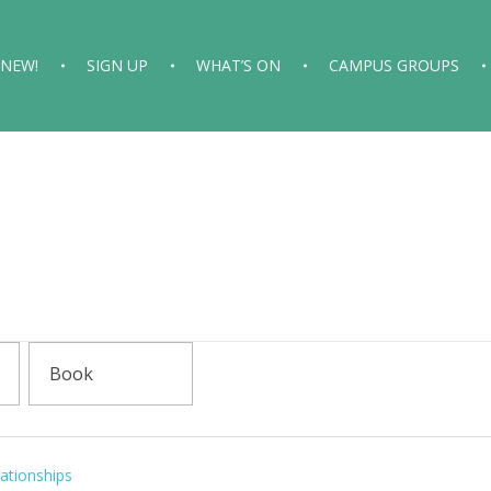
 NEW!
SIGN UP
WHAT’S ON
CAMPUS GROUPS
ationships