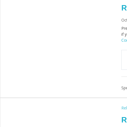
R
Oc
Pre
if 
Con
Spe
Rel
R