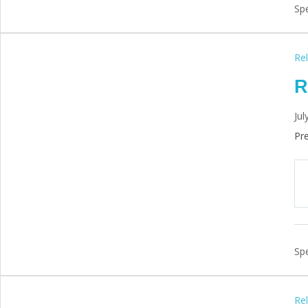
Spe
Rel
R
Jul
Pre
Spe
Rel