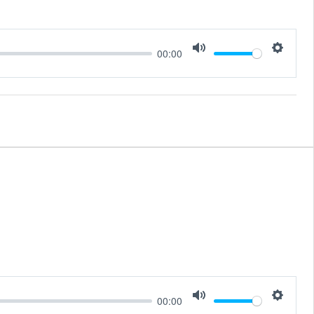
00:00
Mute
Setting
00:00
Mute
Setting