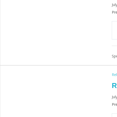
Jul
Pre
Spe
Rel
R
Jul
Pre