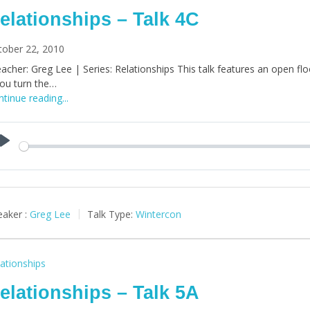
elationships – Talk 4C
tober 22, 2010
acher: Greg Lee | Series: Relationships This talk features an open floor
you turn the…
tinue reading...
Play
aker :
Greg Lee
Talk Type:
Wintercon
ationships
elationships – Talk 5A