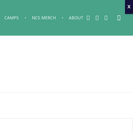
x
CAMPS
NCS MERCH
ABOUT