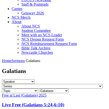
Staff & Postgrads
Camps
Getaway 2026
NCS Merch
About
About NCS
Student Committee
Meet with an NCS Leader
NCS Design Request Form
NCS Reimbursement Request Form
Bible Talk Archive
Newcastle Churches
Home
Sermons
Galatians
Galatians
Free at Last (Galatians) 2025
Live Free (Galatians 5:24-6:10)