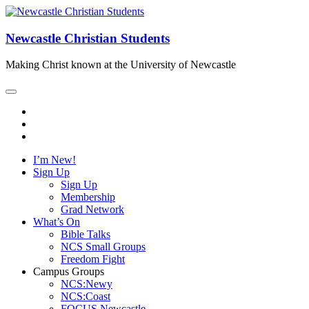
Newcastle Christian Students
Making Christ known at the University of Newcastle
I’m New!
Sign Up
Sign Up
Membership
Grad Network
What’s On
Bible Talks
NCS Small Groups
Freedom Fight
Campus Groups
NCS:Newy
NCS:Coast
FOCUS Newcastle