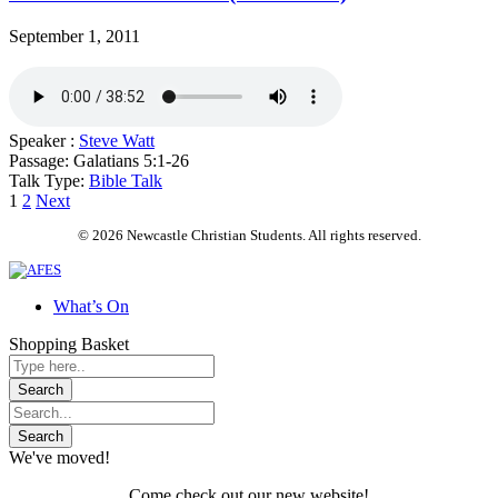
September 1, 2011
Speaker :
Steve Watt
Passage:
Galatians 5:1-26
Talk Type:
Bible Talk
Posts
1
2
Next
pagination
© 2026 Newcastle Christian Students. All rights reserved.
What’s On
Shopping Basket
We've moved!
Come check out our new website!