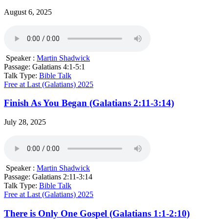
August 6, 2025
Speaker :
Martin Shadwick
Passage:
Galatians 4:1-5:1
Talk Type:
Bible Talk
Free at Last (Galatians) 2025
Finish As You Began (Galatians 2:11-3:14)
July 28, 2025
Speaker :
Martin Shadwick
Passage:
Galatians 2:11-3:14
Talk Type:
Bible Talk
Free at Last (Galatians) 2025
There is Only One Gospel (Galatians 1:1-2:10)