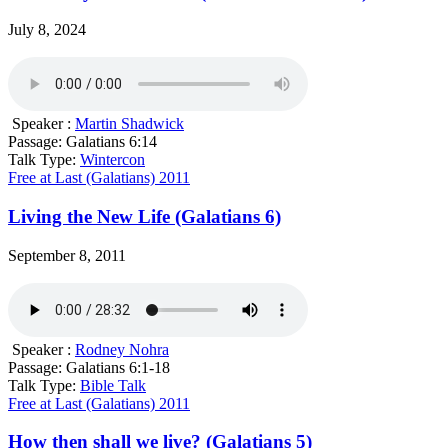
July 8, 2024
Speaker :
Martin Shadwick
Passage:
Galatians 6:14
Talk Type:
Wintercon
Free at Last (Galatians) 2011
Living the New Life (Galatians 6)
September 8, 2011
Speaker :
Rodney Nohra
Passage:
Galatians 6:1-18
Talk Type:
Bible Talk
Free at Last (Galatians) 2011
How then shall we live? (Galatians 5)