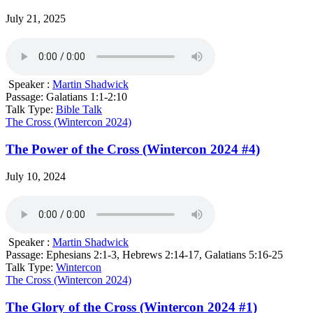
July 21, 2025
Speaker :
Martin Shadwick
Passage:
Galatians 1:1-2:10
Talk Type:
Bible Talk
The Cross (Wintercon 2024)
The Power of the Cross (Wintercon 2024 #4)
July 10, 2024
Speaker :
Martin Shadwick
Passage:
Ephesians 2:1-3, Hebrews 2:14-17, Galatians 5:16-25
Talk Type:
Wintercon
The Cross (Wintercon 2024)
The Glory of the Cross (Wintercon 2024 #1)