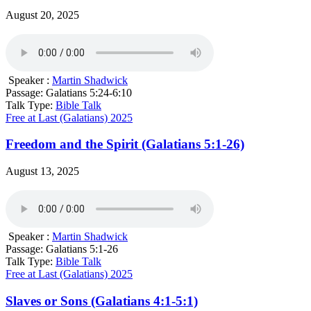
August 20, 2025
Speaker :
Martin Shadwick
Passage:
Galatians 5:24-6:10
Talk Type:
Bible Talk
Free at Last (Galatians) 2025
Freedom and the Spirit (Galatians 5:1-26)
August 13, 2025
Speaker :
Martin Shadwick
Passage:
Galatians 5:1-26
Talk Type:
Bible Talk
Free at Last (Galatians) 2025
Slaves or Sons (Galatians 4:1-5:1)