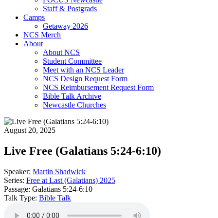
Staff & Postgrads
Camps
Getaway 2026
NCS Merch
About
About NCS
Student Committee
Meet with an NCS Leader
NCS Design Request Form
NCS Reimbursement Request Form
Bible Talk Archive
Newcastle Churches
August 20, 2025
Live Free (Galatians 5:24-6:10)
Speaker:
Martin Shadwick
Series:
Free at Last (Galatians) 2025
Passage:
Galatians 5:24-6:10
Talk Type:
Bible Talk