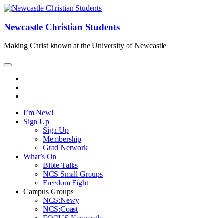
Newcastle Christian Students
Making Christ known at the University of Newcastle
I’m New!
Sign Up
Sign Up
Membership
Grad Network
What’s On
Bible Talks
NCS Small Groups
Freedom Fight
Campus Groups
NCS:Newy
NCS:Coast
FOCUS Newcastle