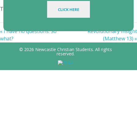
Topics:
creation
,
God
,
Jesus
,
revelation
CLICK HERE
« I have no questions. So
Revolutionary Insight
what?
(Matthew 13) »
© 2026 Newcastle Christian Students. All rights
reserved.