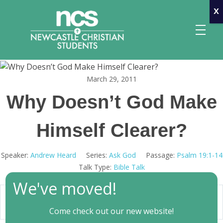
x
March 29, 2011
Newcastle Christian Students
Making Christ known at the University of Newcastle
Why Doesn’t God Make
Himself Clearer?
Speaker:
Andrew Heard
Series:
Ask God
Passage:
Psalm 19:1-14
Talk Type:
Bible Talk
We've moved!
47:44
Play
Mute
Settings
Come check out our new website!