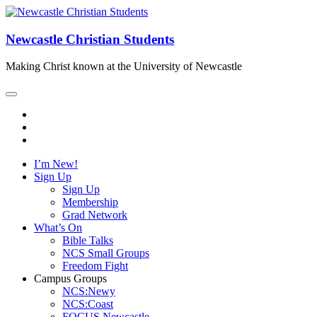
Newcastle Christian Students
Making Christ known at the University of Newcastle
I’m New!
Sign Up
Sign Up
Membership
Grad Network
What’s On
Bible Talks
NCS Small Groups
Freedom Fight
Campus Groups
NCS:Newy
NCS:Coast
FOCUS Newcastle