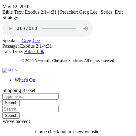
May 12, 2010
Bible Text: Exodus 2:1-4:31 | Preacher: Greg Lee | Series: Exit
Strategy
Speaker :
Greg Lee
Passage:
Exodus 2:1-4:31
Talk Type:
Bible Talk
© 2026 Newcastle Christian Students. All rights reserved.
What’s On
Shopping Basket
We've moved!
Come check out our new website!