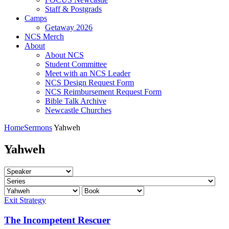
Staff & Postgrads
Camps
Getaway 2026
NCS Merch
About
About NCS
Student Committee
Meet with an NCS Leader
NCS Design Request Form
NCS Reimbursement Request Form
Bible Talk Archive
Newcastle Churches
Home
Sermons
Yahweh
Yahweh
Exit Strategy
The Incompetent Rescuer