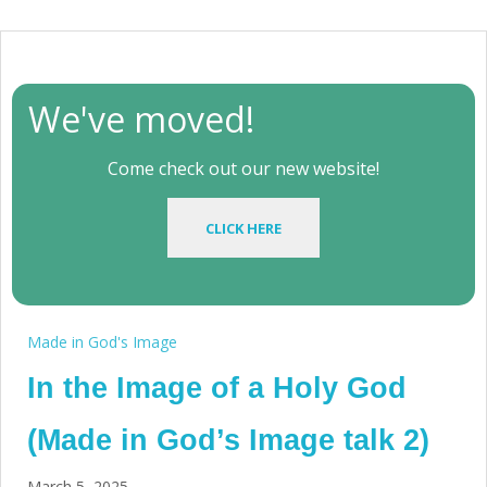
We've moved!
Come check out our new website!
CLICK HERE
Made in God's Image
In the Image of a Holy God
(Made in God’s Image talk 2)
March 5, 2025