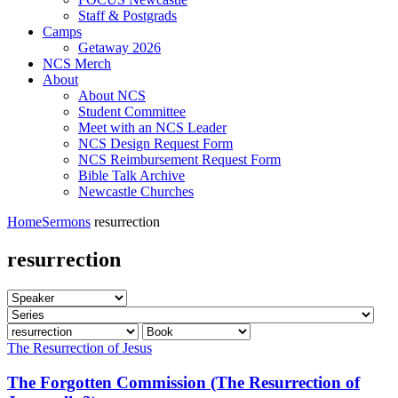
Staff & Postgrads
Camps
Getaway 2026
NCS Merch
About
About NCS
Student Committee
Meet with an NCS Leader
NCS Design Request Form
NCS Reimbursement Request Form
Bible Talk Archive
Newcastle Churches
Home
Sermons
resurrection
resurrection
The Resurrection of Jesus
The Forgotten Commission (The Resurrection of