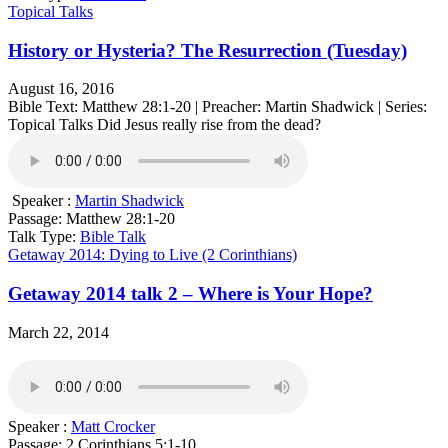
Topical Talks
History or Hysteria? The Resurrection (Tuesday)
August 16, 2016
Bible Text: Matthew 28:1-20 | Preacher: Martin Shadwick | Series:
Topical Talks Did Jesus really rise from the dead?
Speaker :
Martin Shadwick
Passage:
Matthew 28:1-20
Talk Type:
Bible Talk
Getaway 2014: Dying to Live (2 Corinthians)
Getaway 2014 talk 2 – Where is Your Hope?
March 22, 2014
Speaker :
Matt Crocker
Passage:
2 Corinthians 5:1-10