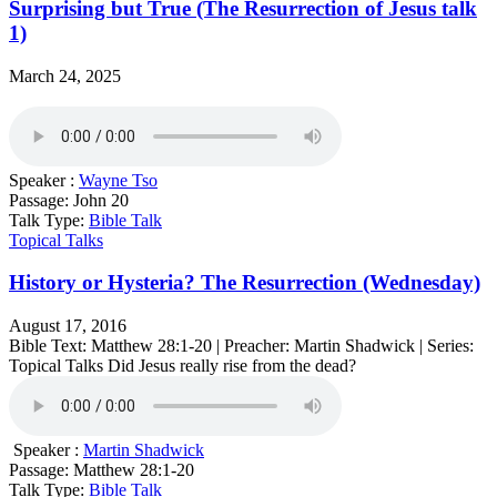
Surprising but True (The Resurrection of Jesus talk
1)
March 24, 2025
Speaker :
Wayne Tso
Passage:
John 20
Talk Type:
Bible Talk
Topical Talks
History or Hysteria? The Resurrection (Wednesday)
August 17, 2016
Bible Text: Matthew 28:1-20 | Preacher: Martin Shadwick | Series:
Topical Talks Did Jesus really rise from the dead?
Speaker :
Martin Shadwick
Passage:
Matthew 28:1-20
Talk Type:
Bible Talk