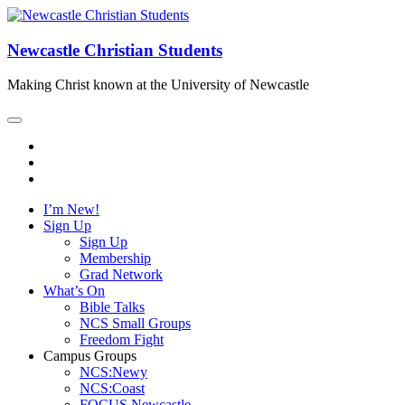
Newcastle Christian Students
Making Christ known at the University of Newcastle
I’m New!
Sign Up
Sign Up
Membership
Grad Network
What’s On
Bible Talks
NCS Small Groups
Freedom Fight
Campus Groups
NCS:Newy
NCS:Coast
FOCUS Newcastle