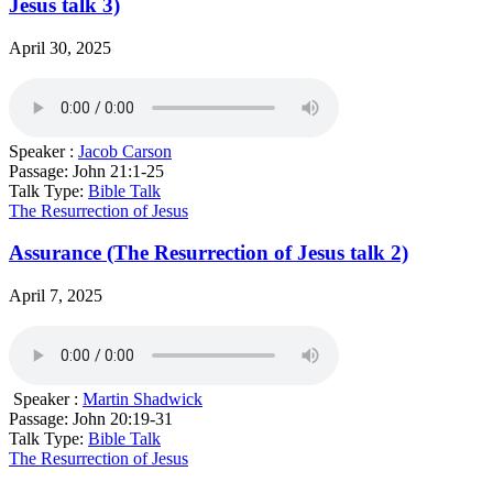
Jesus talk 3)
April 30, 2025
Speaker :
Jacob Carson
Passage:
John 21:1-25
Talk Type:
Bible Talk
The Resurrection of Jesus
Assurance (The Resurrection of Jesus talk 2)
April 7, 2025
Speaker :
Martin Shadwick
Passage:
John 20:19-31
Talk Type:
Bible Talk
The Resurrection of Jesus