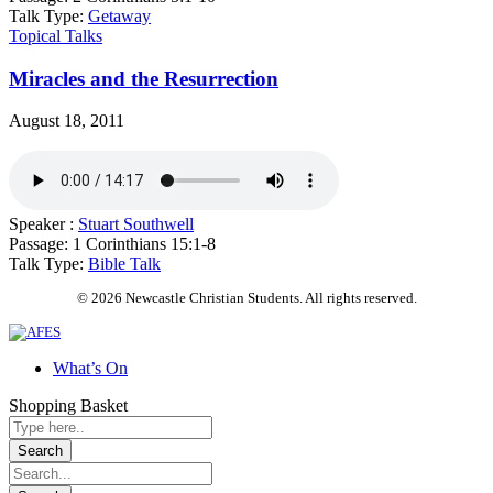
Talk Type:
Getaway
Topical Talks
Miracles and the Resurrection
August 18, 2011
Speaker :
Stuart Southwell
Passage:
1 Corinthians 15:1-8
Talk Type:
Bible Talk
© 2026 Newcastle Christian Students. All rights reserved.
What’s On
Shopping Basket