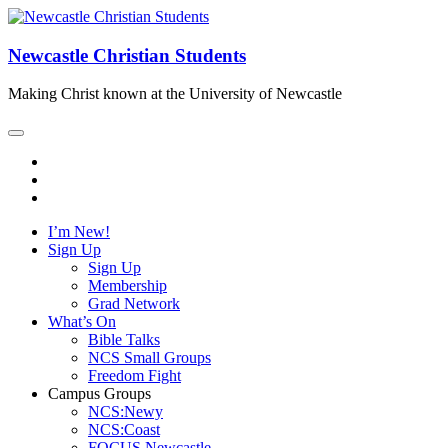
Newcastle Christian Students
Making Christ known at the University of Newcastle
I’m New!
Sign Up
Sign Up
Membership
Grad Network
What’s On
Bible Talks
NCS Small Groups
Freedom Fight
Campus Groups
NCS:Newy
NCS:Coast
FOCUS Newcastle