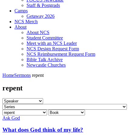
Staff & Postgrads
Camps
Getaway 2026
NCS Merch
About
About NCS
Student Committee
Meet with an NCS Leader
NCS Design Request Form
NCS Reimbursement Request Form
Bible Talk Archive
Newcastle Churches
Home
Sermons
repent
repent
Ask God
What does God think of my life?