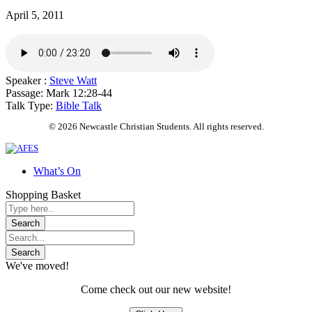
April 5, 2011
Speaker :
Steve Watt
Passage:
Mark 12:28-44
Talk Type:
Bible Talk
© 2026 Newcastle Christian Students. All rights reserved.
What’s On
Shopping Basket
We've moved!
Come check out our new website!