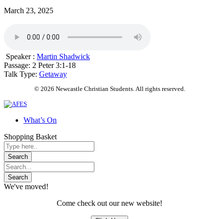
March 23, 2025
Speaker :
Martin Shadwick
Passage:
2 Peter 3:1-18
Talk Type:
Getaway
© 2026 Newcastle Christian Students. All rights reserved.
What’s On
Shopping Basket
We've moved!
Come check out our new website!