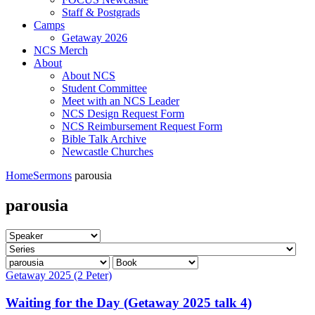
Staff & Postgrads
Camps
Getaway 2026
NCS Merch
About
About NCS
Student Committee
Meet with an NCS Leader
NCS Design Request Form
NCS Reimbursement Request Form
Bible Talk Archive
Newcastle Churches
Home
Sermons
parousia
parousia
Getaway 2025 (2 Peter)
Waiting for the Day (Getaway 2025 talk 4)