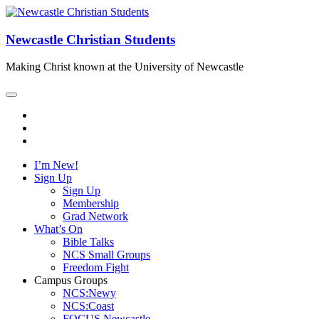
Newcastle Christian Students
Making Christ known at the University of Newcastle
I’m New!
Sign Up
Sign Up
Membership
Grad Network
What’s On
Bible Talks
NCS Small Groups
Freedom Fight
Campus Groups
NCS:Newy
NCS:Coast
FOCUS Newcastle