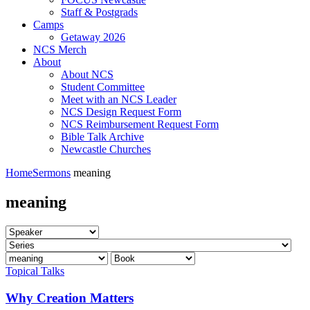
Staff & Postgrads
Camps
Getaway 2026
NCS Merch
About
About NCS
Student Committee
Meet with an NCS Leader
NCS Design Request Form
NCS Reimbursement Request Form
Bible Talk Archive
Newcastle Churches
Home
Sermons
meaning
meaning
Topical Talks
Why Creation Matters