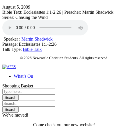
August 5, 2009
Bible Text: Ecclesiastes 1:1-2:26 | Preacher: Martin Shadwick |
Series: Chasing the Wind
Speaker :
Martin Shadwick
Passage:
Ecclesiastes 1:1-2:26
Talk Type:
Bible Talk
© 2026 Newcastle Christian Students. All rights reserved.
What’s On
Shopping Basket
We've moved!
Come check out our new website!