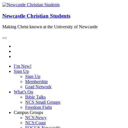
Newcastle Christian Students
Making Christ known at the University of Newcastle
I’m New!
Sign Up
Sign Up
Membership
Grad Network
What’s On
Bible Talks
NCS Small Groups
Freedom Fight
Campus Groups
NCS:Newy
NCS:Coast
FOCUS Newcastle