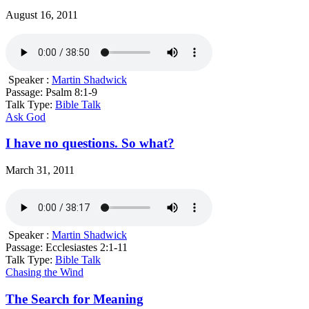
August 16, 2011
Speaker :
Martin Shadwick
Passage:
Psalm 8:1-9
Talk Type:
Bible Talk
Ask God
I have no questions. So what?
March 31, 2011
Speaker :
Martin Shadwick
Passage:
Ecclesiastes 2:1-11
Talk Type:
Bible Talk
Chasing the Wind
The Search for Meaning