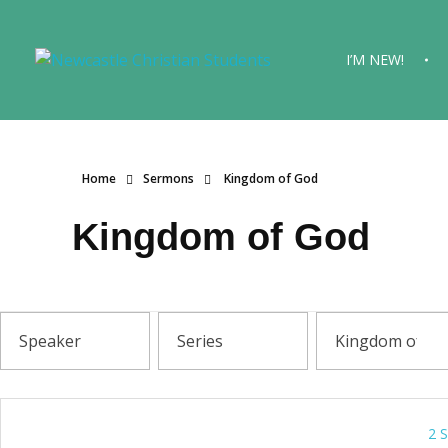
I’M NEW!
Newcastle Christian Students
Making Christ known at the University of Newcastle
Home
Sermons
Kingdom of God
Kingdom of God
2 