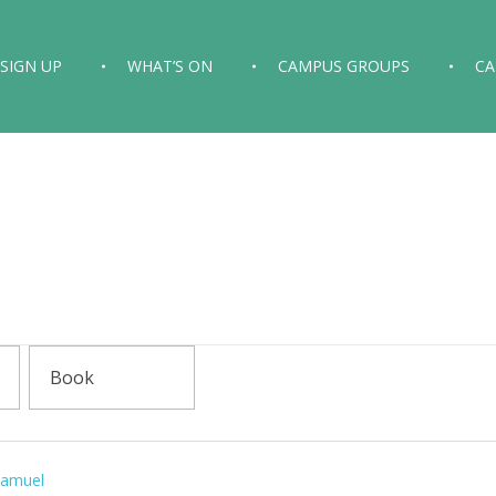
SIGN UP
WHAT’S ON
CAMPUS GROUPS
C
Samuel