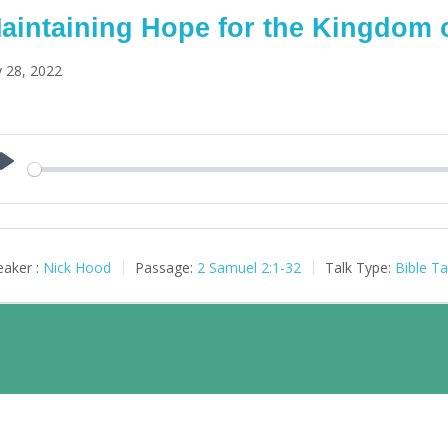
aintaining Hope for the Kingdom 
y 28, 2022
Play
aker :
Nick Hood
Passage:
2 Samuel 2:1-32
Talk Type:
Bible Ta