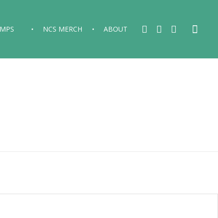
AMPS
NCS MERCH
ABOUT