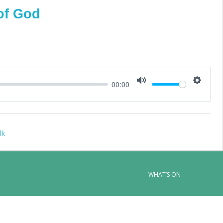
of God
00:00
Mute
Setting
lk
WHAT’S ON