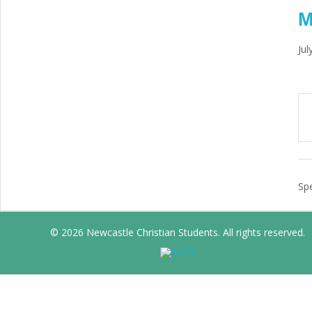
M
Jul
Spe
© 2026 Newcastle Christian Students. All rights reserved.