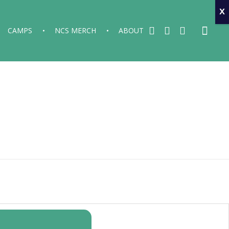
x
CAMPS
NCS MERCH
ABOUT