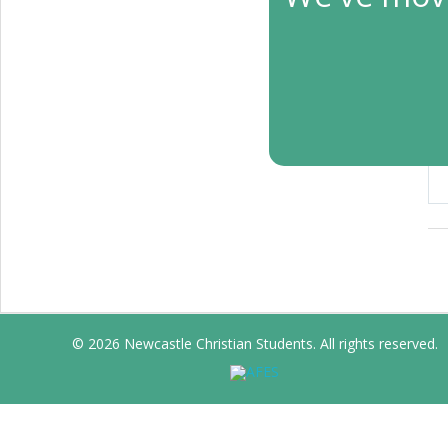
T
Apr
© 2026 Newcastle Christian Students. All rights reserved.