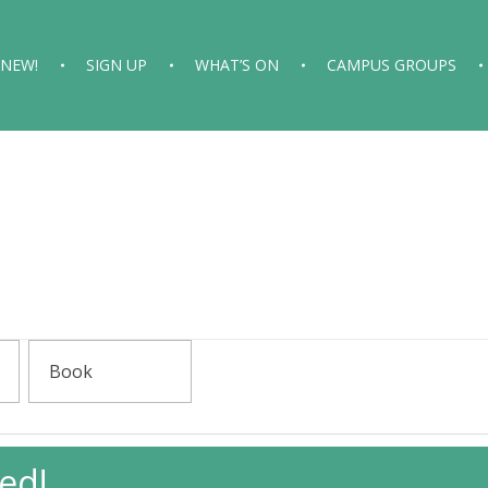
 NEW!
SIGN UP
WHAT’S ON
CAMPUS GROUPS
ed!
gaging With Islam