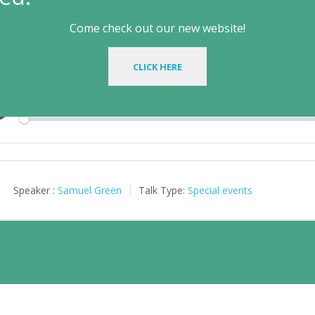
rinity or Tawheed? (Samuel Green
Come check out our new website!
il 2, 2025
CLICK HERE
Play
Speaker :
Samuel Green
Talk Type:
Special events