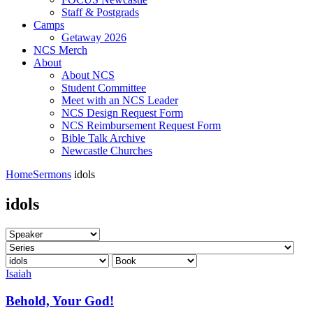
Staff & Postgrads
Camps
Getaway 2026
NCS Merch
About
About NCS
Student Committee
Meet with an NCS Leader
NCS Design Request Form
NCS Reimbursement Request Form
Bible Talk Archive
Newcastle Churches
Home
Sermons
idols
idols
Isaiah
Behold, Your God!