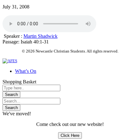
July 31, 2008
Speaker :
Martin Shadwick
Passage:
Isaiah 40:1-31
© 2026 Newcastle Christian Students. All rights reserved.
What’s On
Shopping Basket
We've moved!
Come check out our new website!
Click Here