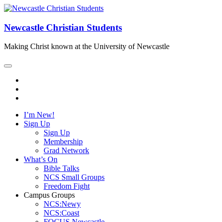
Newcastle Christian Students
Making Christ known at the University of Newcastle
I’m New!
Sign Up
Sign Up
Membership
Grad Network
What’s On
Bible Talks
NCS Small Groups
Freedom Fight
Campus Groups
NCS:Newy
NCS:Coast
FOCUS Newcastle