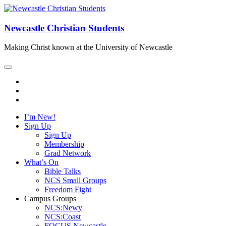
Newcastle Christian Students
Making Christ known at the University of Newcastle
I’m New!
Sign Up
Sign Up
Membership
Grad Network
What’s On
Bible Talks
NCS Small Groups
Freedom Fight
Campus Groups
NCS:Newy
NCS:Coast
FOCUS Newcastle