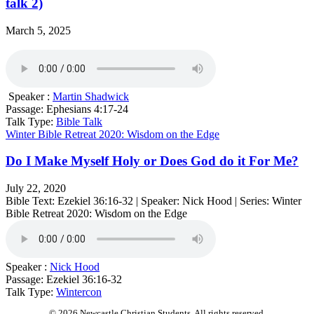
talk 2)
March 5, 2025
Speaker :
Martin Shadwick
Passage:
Ephesians 4:17-24
Talk Type:
Bible Talk
Winter Bible Retreat 2020: Wisdom on the Edge
Do I Make Myself Holy or Does God do it For Me?
July 22, 2020
Bible Text: Ezekiel 36:16​-32 | Speaker: Nick Hood | Series: Winter
Bible Retreat 2020: Wisdom on the Edge
Speaker :
Nick Hood
Passage:
Ezekiel 36:16​-32
Talk Type:
Wintercon
© 2026 Newcastle Christian Students. All rights reserved.