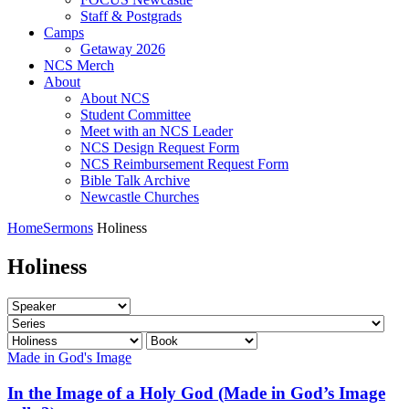
Staff & Postgrads
Camps
Getaway 2026
NCS Merch
About
About NCS
Student Committee
Meet with an NCS Leader
NCS Design Request Form
NCS Reimbursement Request Form
Bible Talk Archive
Newcastle Churches
Home
Sermons
Holiness
Holiness
Made in God's Image
In the Image of a Holy God (Made in God’s Image