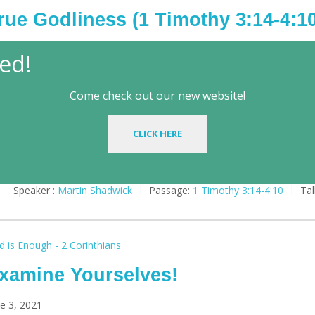
rue Godliness (1 Timothy 3:14-4:10
y 19, 2025
ed!
Come check out our new website!
Play
CLICK HERE
Speaker :
Martin Shadwick
Passage:
1 Timothy 3:14-4:10
Tal
 is Enough - 2 Corinthians
xamine Yourselves!
e 3, 2021