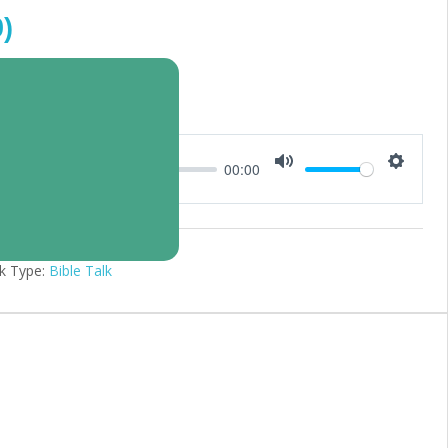
)
00:00
Mute
Setting
k Type:
Bible Talk