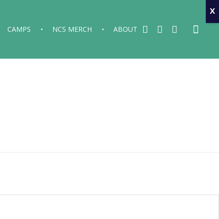
x
CAMPS
NCS MERCH
ABOUT