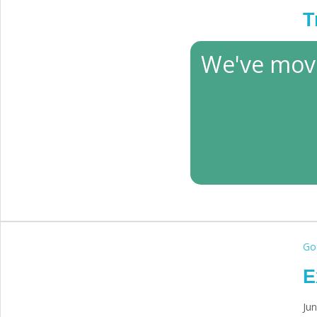
T
Ma
We've mov
God
E
Jun