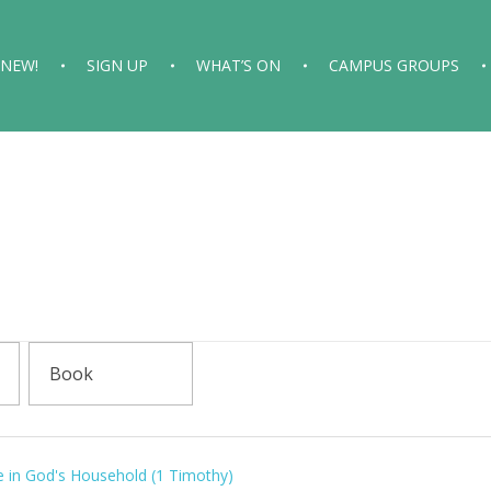
 NEW!
SIGN UP
WHAT’S ON
CAMPUS GROUPS
e in God's Household (1 Timothy)