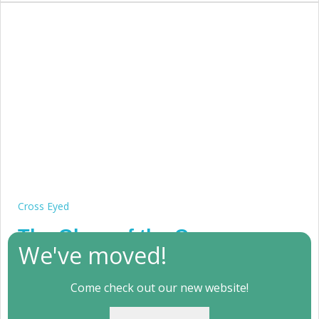
Cross Eyed
The Glory of the Cross
We've moved!
(WC2011 #1)
Come check out our new website!
July 18, 2011