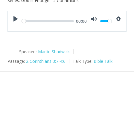
Series: God is Enough - 2 Corinthians
00:00
Play
Mute
Setting
Speaker :
Martin Shadwick
Passage:
2 Corinthians 3:7-4:6
Talk Type:
Bible Talk