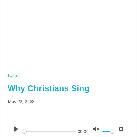
Isaiah
Why Christians Sing
May 22, 2008
00:00
Play
Mute
Setting