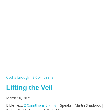
God is Enough - 2 Corinthians
Lifting the Veil
March 18, 2021
Bible Text:
2 Corinthians 3:7-4:6
| Speaker: Martin Shadwick |