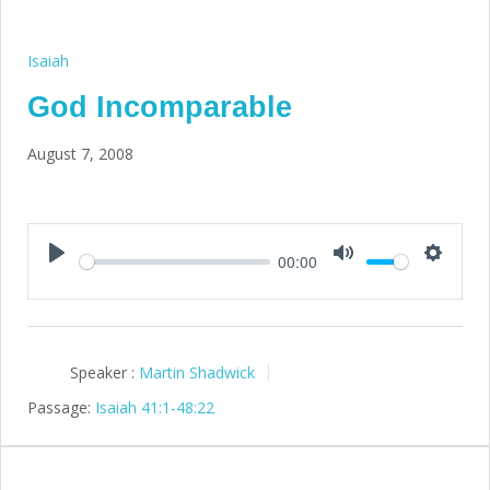
Isaiah
God Incomparable
August 7, 2008
00:00
Play
Mute
Setting
Speaker :
Martin Shadwick
Passage:
Isaiah 41:1-48:22