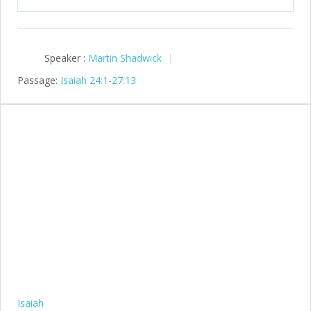
Speaker :
Martin Shadwick
Passage:
Isaiah 24:1-27:13
Isaiah