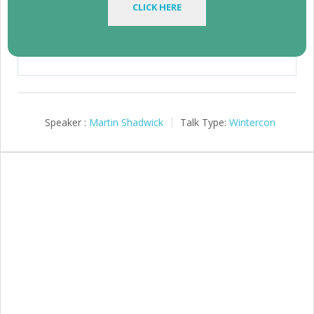
CLICK HERE
1:04:32
Play
Mute
Setting
Speaker :
Martin Shadwick
Talk Type:
Wintercon