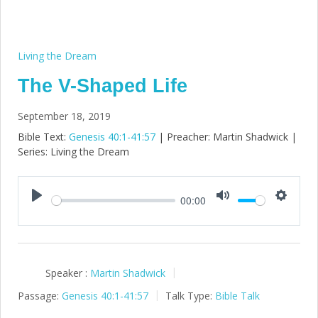
Living the Dream
The V-Shaped Life
September 18, 2019
Bible Text:
Genesis 40:1-41:57
| Preacher: Martin Shadwick |
Series: Living the Dream
00:00
Play
Mute
Setting
Speaker :
Martin Shadwick
Passage:
Genesis 40:1-41:57
Talk Type:
Bible Talk