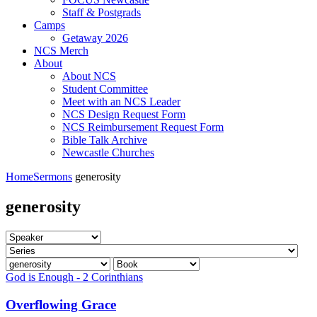
Staff & Postgrads
Camps
Getaway 2026
NCS Merch
About
About NCS
Student Committee
Meet with an NCS Leader
NCS Design Request Form
NCS Reimbursement Request Form
Bible Talk Archive
Newcastle Churches
Home
Sermons
generosity
generosity
God is Enough - 2 Corinthians
Overflowing Grace