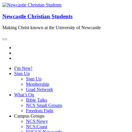
Newcastle Christian Students
Making Christ known at the University of Newcastle
I’m New!
Sign Up
Sign Up
Membership
Grad Network
What’s On
Bible Talks
NCS Small Groups
Freedom Fight
Campus Groups
NCS:Newy
NCS:Coast
FOCUS Newcastle