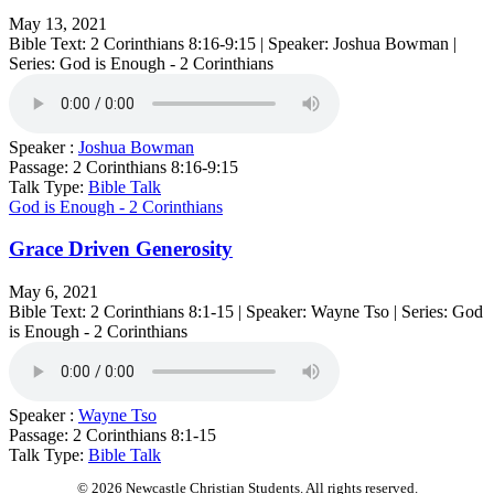
May 13, 2021
Bible Text: 2 Corinthians 8:16-9:15 | Speaker: Joshua Bowman |
Series: God is Enough - 2 Corinthians
Speaker :
Joshua Bowman
Passage:
2 Corinthians 8:16-9:15
Talk Type:
Bible Talk
God is Enough - 2 Corinthians
Grace Driven Generosity
May 6, 2021
Bible Text: 2 Corinthians 8:1-15 | Speaker: Wayne Tso | Series: God
is Enough - 2 Corinthians
Speaker :
Wayne Tso
Passage:
2 Corinthians 8:1-15
Talk Type:
Bible Talk
© 2026 Newcastle Christian Students. All rights reserved.