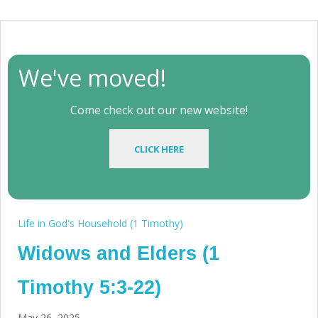
We've moved!
Come check out our new website!
CLICK HERE
Life in God's Household (1 Timothy)
Widows and Elders (1
Timothy 5:3-22)
May 26, 2025