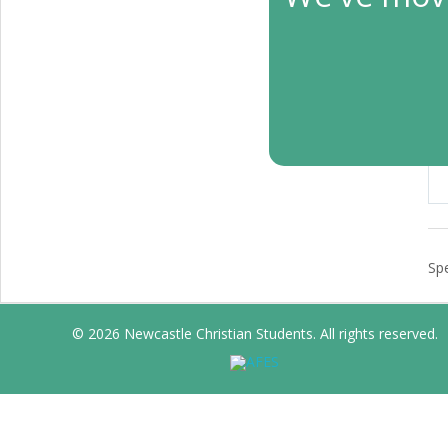
L
Apr
Bib
Spe
© 2026 Newcastle Christian Students. All rights reserved.