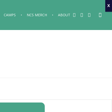
x
CAMPS
NCS MERCH
ABOUT