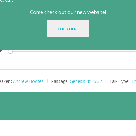
ife Outside the Garden
Come check out our new website!
il 9, 2014
CLICK HERE
le Text:
Genesis 4:1-5:32
| Preacher: Andrew Bootes | Series: Beyon
Play
aker :
Andrew Bootes
Passage:
Genesis 4:1-5:32
Talk Type:
Bi