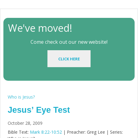
We've moved!
Come check out our new website!
CLICK HERE
Who is Jesus?
Jesus’ Eye Test
October 28, 2009
Bible Text:
Mark 8:22-10:52
| Preacher: Greg Lee | Series: