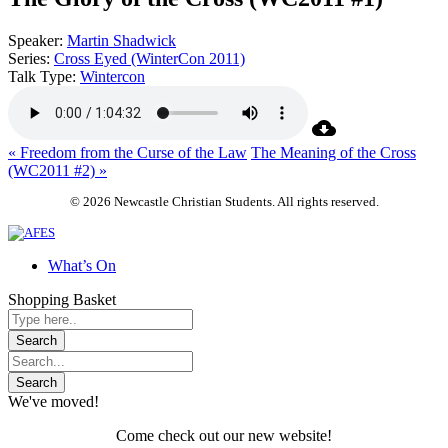
Speaker:
Martin Shadwick
Series:
Cross Eyed (WinterCon 2011)
Talk Type:
Wintercon
« Freedom from the Curse of the Law
The Meaning of the Cross
(WC2011 #2) »
© 2026 Newcastle Christian Students. All rights reserved.
What’s On
Shopping Basket
We've moved!
Come check out our new website!