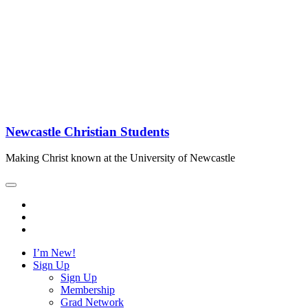
Newcastle Christian Students
Making Christ known at the University of Newcastle
I’m New!
Sign Up
Sign Up
Membership
Grad Network