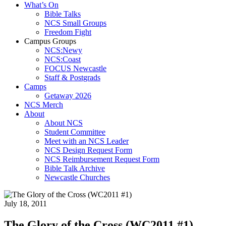
What’s On
Bible Talks
NCS Small Groups
Freedom Fight
Campus Groups
NCS:Newy
NCS:Coast
FOCUS Newcastle
Staff & Postgrads
Camps
Getaway 2026
NCS Merch
About
About NCS
Student Committee
Meet with an NCS Leader
NCS Design Request Form
NCS Reimbursement Request Form
Bible Talk Archive
Newcastle Churches
July 18, 2011
The Glory of the Cross (WC2011 #1)