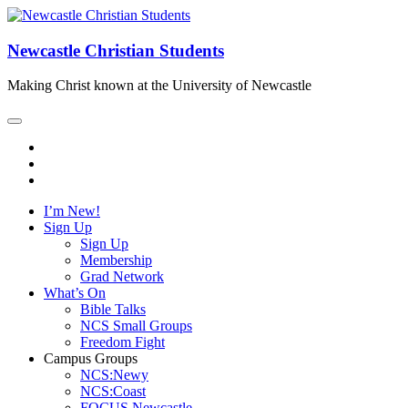
Newcastle Christian Students
Making Christ known at the University of Newcastle
I’m New!
Sign Up
Sign Up
Membership
Grad Network
What’s On
Bible Talks
NCS Small Groups
Freedom Fight
Campus Groups
NCS:Newy
NCS:Coast
FOCUS Newcastle