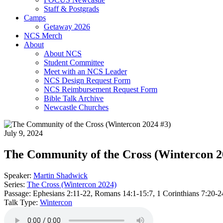
Staff & Postgrads
Camps
Getaway 2026
NCS Merch
About
About NCS
Student Committee
Meet with an NCS Leader
NCS Design Request Form
NCS Reimbursement Request Form
Bible Talk Archive
Newcastle Churches
July 9, 2024
The Community of the Cross (Wintercon 2
Speaker:
Martin Shadwick
Series:
The Cross (Wintercon 2024)
Passage:
Ephesians 2:11-22, Romans 14:1-15:7, 1 Corinthians 7:20-2
Talk Type:
Wintercon