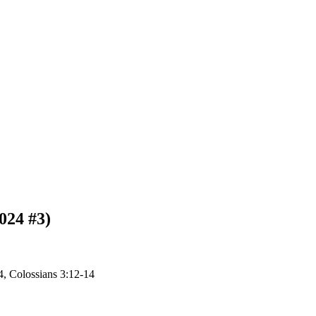
024 #3)
4, Colossians 3:12-14