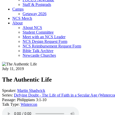
Staff & Postgrads
Camps
Getaway 2026
NCS Merch
About
About NCS
Student Committee
Meet with an NCS Leader
NCS Design Request Form
NCS Reimbursement Request Form
Bible Talk Archive
Newcastle Churches
July 11, 2019
The Authentic Life
Speaker:
Martin Shadwick
Series:
Defying Doubt - The Life of Faith in a Secular Age (Winterc
Passage:
Philippians 3:1-10
Talk Type:
Wintercon