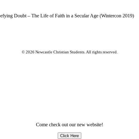
 Defying Doubt – The Life of Faith in a Secular Age (Wintercon 2019)
© 2026 Newcastle Christian Students. All rights reserved.
Come check out our new website!
Click Here