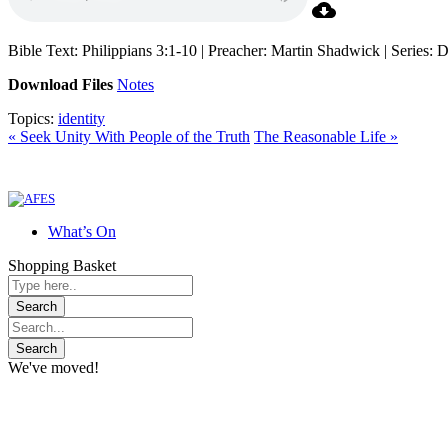
Bible Text: Philippians 3:1-10 | Preacher: Martin Shadwick | Series:
Download Files
Notes
Topics:
identity
« Seek Unity With People of the Truth
The Reasonable Life »
What’s On
Shopping Basket
We've moved!