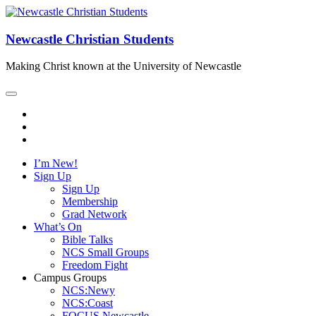
Newcastle Christian Students
Making Christ known at the University of Newcastle
I’m New!
Sign Up
Sign Up
Membership
Grad Network
What’s On
Bible Talks
NCS Small Groups
Freedom Fight
Campus Groups
NCS:Newy
NCS:Coast
FOCUS Newcastle