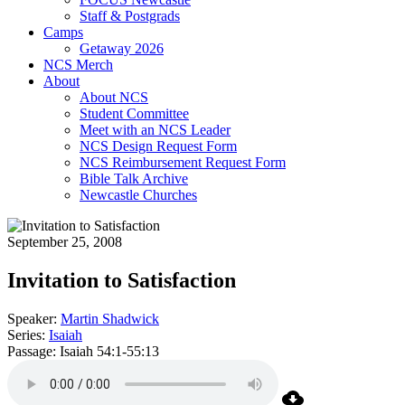
Staff & Postgrads
Camps
Getaway 2026
NCS Merch
About
About NCS
Student Committee
Meet with an NCS Leader
NCS Design Request Form
NCS Reimbursement Request Form
Bible Talk Archive
Newcastle Churches
September 25, 2008
Invitation to Satisfaction
Speaker:
Martin Shadwick
Series:
Isaiah
Passage:
Isaiah 54:1-55:13