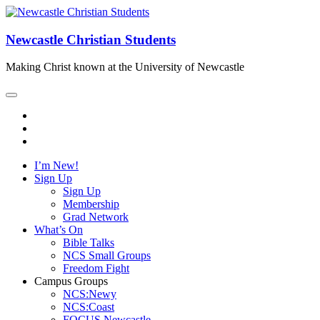
Newcastle Christian Students
Making Christ known at the University of Newcastle
I’m New!
Sign Up
Sign Up
Membership
Grad Network
What’s On
Bible Talks
NCS Small Groups
Freedom Fight
Campus Groups
NCS:Newy
NCS:Coast
FOCUS Newcastle