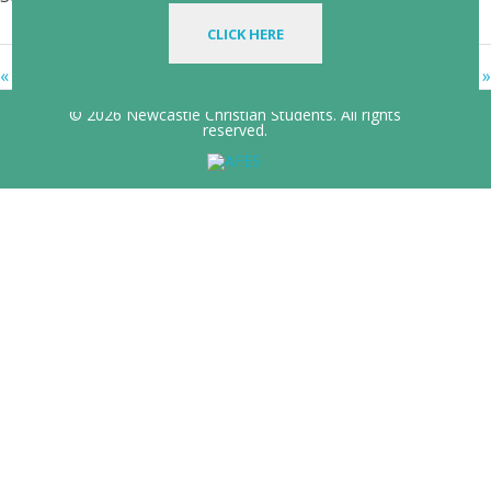
CLICK HERE
« Family Business
In Christ: Every Blessing »
© 2026 Newcastle Christian Students. All rights
reserved.