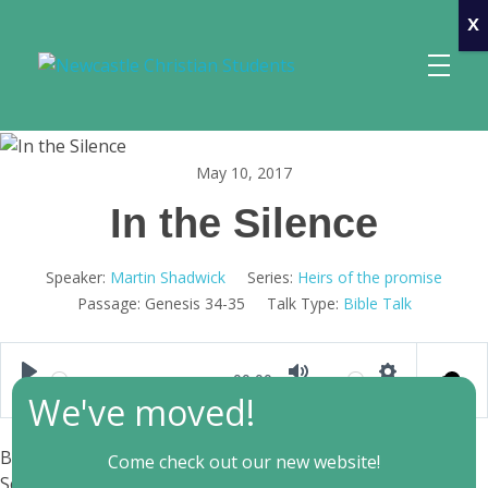
x
Newcastle Christian Students
Making Christ known at the University of Newcastle
May 10, 2017
In the Silence
Speaker:
Martin Shadwick
Series:
Heirs of the promise
Passage:
Genesis 34-35
Talk Type:
Bible Talk
00:00
Play
Mute
Settings
We've moved!
Bible Text: Genesis 34-35
| Preacher: Martin Shadwick |
Come check out our new website!
Series: Heirs of the promise