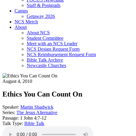
Staff & Postgrads
Camps
Getaway 2026
NCS Merch
About
About NCS
Student Committee
Meet with an NCS Leader
NCS Design Request Form
NCS Reimbursement Request Form
Bible Talk Archive
Newcastle Churches
August 4, 2010
Ethics You Can Count On
Speaker:
Martin Shadwick
Series:
The Jesus Alternative
Passage:
1 John 4:7-12
Talk Type:
Bible Talk