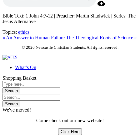
Bible Text: 1 John 4:7-12 | Preacher: Martin Shadwick | Series: The
Jesus Alternative
Topics:
ethics
« An Answer to Human Failure
The Theological Roots of Science »
© 2026 Newcastle Christian Students. All rights reserved.
What’s On
Shopping Basket
We've moved!
Come check out our new website!
Click Here