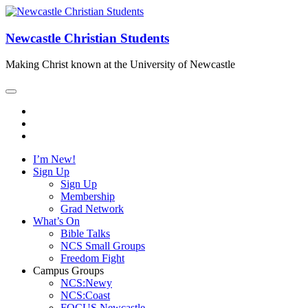
Newcastle Christian Students
Making Christ known at the University of Newcastle
I’m New!
Sign Up
Sign Up
Membership
Grad Network
What’s On
Bible Talks
NCS Small Groups
Freedom Fight
Campus Groups
NCS:Newy
NCS:Coast
FOCUS Newcastle