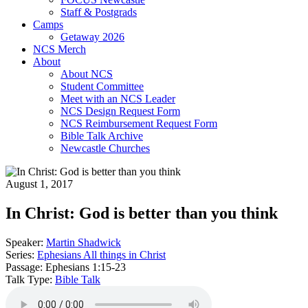
Staff & Postgrads
Camps
Getaway 2026
NCS Merch
About
About NCS
Student Committee
Meet with an NCS Leader
NCS Design Request Form
NCS Reimbursement Request Form
Bible Talk Archive
Newcastle Churches
August 1, 2017
In Christ: God is better than you think
Speaker:
Martin Shadwick
Series:
Ephesians All things in Christ
Passage:
Ephesians 1:15-23
Talk Type:
Bible Talk