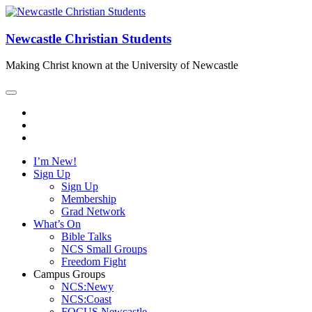
Newcastle Christian Students
Making Christ known at the University of Newcastle
I’m New!
Sign Up
Sign Up
Membership
Grad Network
What’s On
Bible Talks
NCS Small Groups
Freedom Fight
Campus Groups
NCS:Newy
NCS:Coast
FOCUS Newcastle