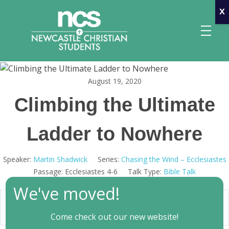
x
August 19, 2020
Newcastle Christian Students
Making Christ known at the University of Newcastle
Climbing the Ultimate
Ladder to Nowhere
Speaker:
Martin Shadwick
Series:
Chasing the Wind – Ecclesiastes
Passage:
Ecclesiastes 4-6
Talk Type:
Bible Talk
We've moved!
00:00
Play
Mute
Settings
Come check out our new website!