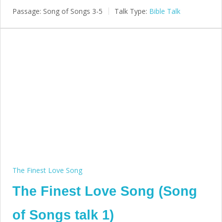
Passage:
Song of Songs 3-5
Talk Type:
Bible Talk
The Finest Love Song
The Finest Love Song (Song
of Songs talk 1)