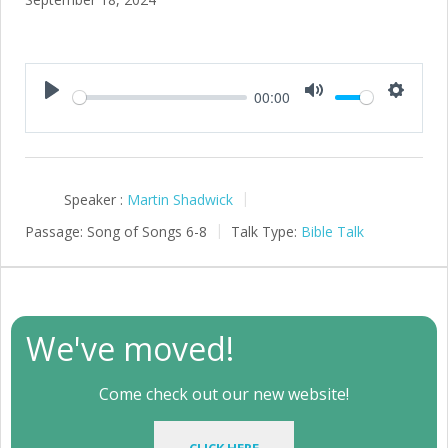
00:00
Play
Mute
Setting
Speaker :
Martin Shadwick
Passage:
Song of Songs 6-8
Talk Type:
Bible Talk
We've moved!
Come check out our new website!