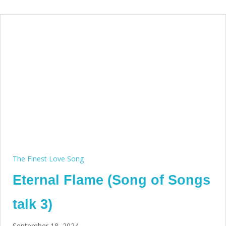
The Finest Love Song
Eternal Flame (Song of Songs
talk 3)
September 18, 2024