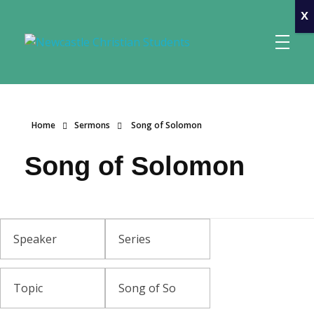
x
Newcastle Christian Students
Making Christ known at the University of Newcastle
Home
Sermons
Song of Solomon
Song of Solomon