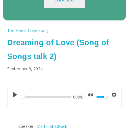
CLICK HERE
The Finest Love Song
Dreaming of Love (Song of
Songs talk 2)
September 9, 2024
00:00
Play
Mute
Setting
Speaker :
Martin Shadwick