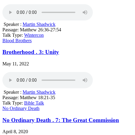
Speaker :
Martin Shadwick
Passage:
Matthew 26:36-27:54
Talk Type:
Wintercon
Blood Brothers
Brotherhood . 3: Unity
May 11, 2022
Speaker :
Martin Shadwick
Passage:
Matthew 18:21-35
Talk Type:
Bible Talk
No Ordinary Death
No Ordinary Death . 7: The Great Commission
April 8, 2020