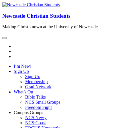
Newcastle Christian Students
Making Christ known at the University of Newcastle
I’m New!
Sign Up
Sign Up
Membership
Grad Network
What’s On
Bible Talks
NCS Small Groups
Freedom Fight
Campus Groups
NCS:Newy
NCS:Coast
FOCUS Newcastle