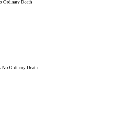
No Ordinary Death
s: No Ordinary Death