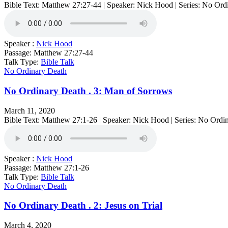
Bible Text: Matthew 27:27-44 | Speaker: Nick Hood | Series: No Ord
Speaker :
Nick Hood
Passage:
Matthew 27:27-44
Talk Type:
Bible Talk
No Ordinary Death
No Ordinary Death . 3: Man of Sorrows
March 11, 2020
Bible Text: Matthew 27:1-26 | Speaker: Nick Hood | Series: No Ordi
Speaker :
Nick Hood
Passage:
Matthew 27:1-26
Talk Type:
Bible Talk
No Ordinary Death
No Ordinary Death . 2: Jesus on Trial
March 4, 2020