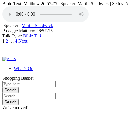
Bible Text: Matthew 26:57-75 | Speaker: Martin Shadwick | Series: 
Speaker :
Martin Shadwick
Passage:
Matthew 26:57-75
Talk Type:
Bible Talk
Posts
1
2
…
4
Next
pagination
What’s On
Shopping Basket
We've moved!