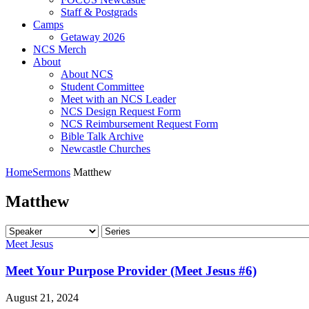
Staff & Postgrads
Camps
Getaway 2026
NCS Merch
About
About NCS
Student Committee
Meet with an NCS Leader
NCS Design Request Form
NCS Reimbursement Request Form
Bible Talk Archive
Newcastle Churches
Home
Sermons
Matthew
Matthew
Meet Jesus
Meet Your Purpose Provider (Meet Jesus #6)
August 21, 2024