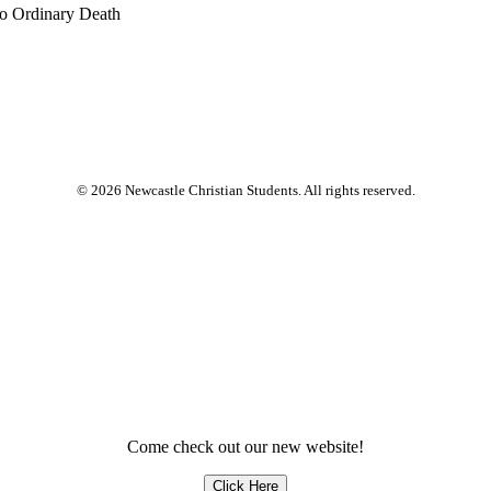
No Ordinary Death
© 2026 Newcastle Christian Students. All rights reserved.
Come check out our new website!
Click Here