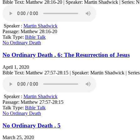
Bible Text: Matthew 28:16-20 | Speaker: Martin Shadwick | Series: 
Speaker :
Martin Shadwick
Passage:
Matthew 28:16-20
Talk Type:
Bible Talk
No Ordinary Death
No Ordinary Death . 6: The Resurrection of Jesus
April 1, 2020
Bible Text: Matthew 27:57-28:15 | Speaker: Martin Shadwick | Serie
Speaker :
Martin Shadwick
Passage:
Matthew 27:57-28:15
Talk Type:
Bible Talk
No Ordinary Death
No Ordinary Death . 5
March 25, 2020