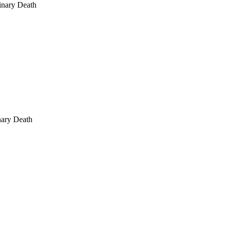
inary Death
nary Death