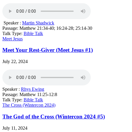
Speaker :
Martin Shadwick
Passage:
Matthew 21:34-40; 16:24-28; 25:14-30
Talk Type:
Bible Talk
Meet Jesus
Meet Your Rest-Giver (Meet Jesus #1)
July 22, 2024
Speaker :
Rhys Ewing
Passage:
Matthew 11:25-12:8
Talk Type:
Bible Talk
The Cross (Wintercon 2024)
The God of the Cross (Wintercon 2024 #5)
July 11, 2024