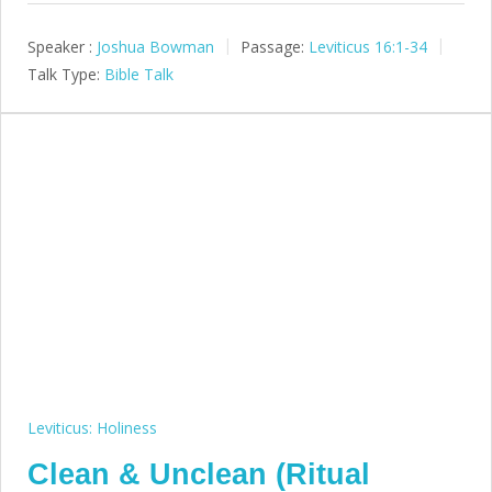
Speaker :
Joshua Bowman
Passage:
Leviticus 16:1-34
Talk Type:
Bible Talk
Leviticus: Holiness
Clean & Unclean (Ritual