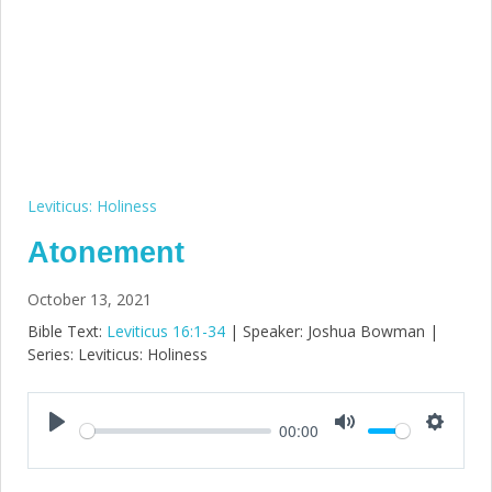
Leviticus: Holiness
Atonement
October 13, 2021
Bible Text:
Leviticus 16:1-34
| Speaker: Joshua Bowman |
Series: Leviticus: Holiness
00:00
Play
Mute
Setting