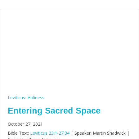
Leviticus: Holiness
Entering Sacred Space
October 27, 2021
Bible Text:
Leviticus 23:1-27:34
| Speaker: Martin Shadwick |