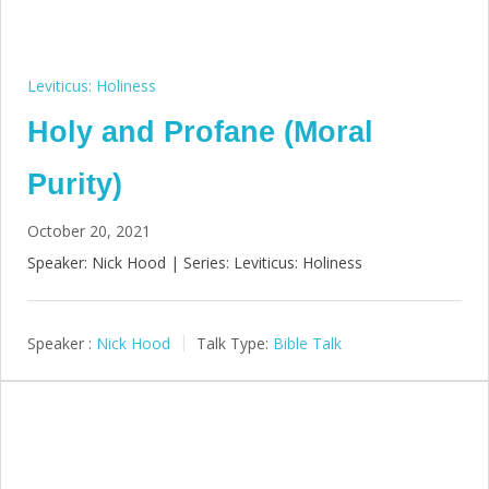
Leviticus: Holiness
Holy and Profane (Moral
Purity)
October 20, 2021
Speaker: Nick Hood | Series: Leviticus: Holiness
Speaker :
Nick Hood
Talk Type:
Bible Talk