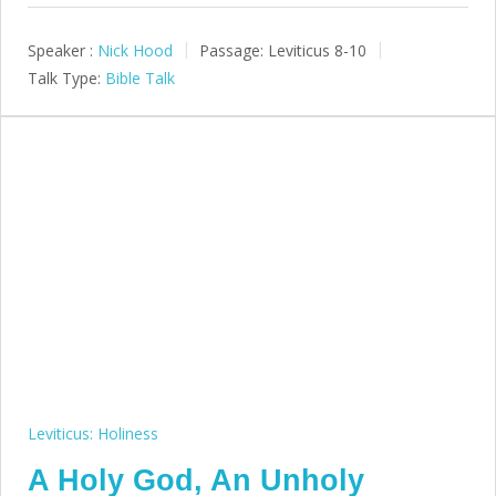
Speaker :
Nick Hood
Passage:
Leviticus 8-10
Talk Type:
Bible Talk
Leviticus: Holiness
A Holy God, An Unholy