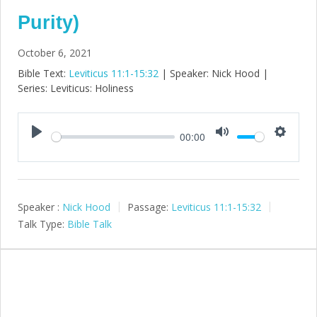
Purity)
October 6, 2021
Bible Text:
Leviticus 11:1-15:32
| Speaker: Nick Hood |
Series: Leviticus: Holiness
00:00
Play
Mute
Setting
Speaker :
Nick Hood
Passage:
Leviticus 11:1-15:32
Talk Type:
Bible Talk