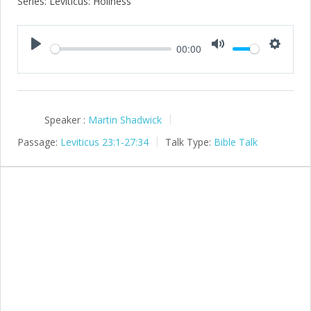
Series: Leviticus: Holiness
00:00
Play
Mute
Setting
Speaker :
Martin Shadwick
Passage:
Leviticus 23:1-27:34
Talk Type:
Bible Talk