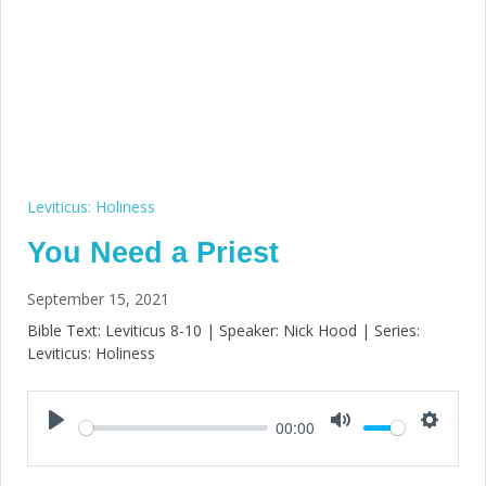
Leviticus: Holiness
You Need a Priest
September 15, 2021
Bible Text: Leviticus 8-10
| Speaker: Nick Hood | Series:
Leviticus: Holiness
00:00
Play
Mute
Setting