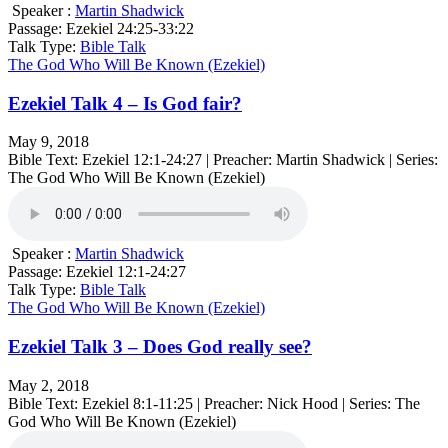
Speaker :
Martin Shadwick
Passage:
Ezekiel 24:25-33:22
Talk Type:
Bible Talk
The God Who Will Be Known (Ezekiel)
Ezekiel Talk 4 – Is God fair?
May 9, 2018
Bible Text: Ezekiel 12:1-24:27 | Preacher: Martin Shadwick | Series:
The God Who Will Be Known (Ezekiel)
Speaker :
Martin Shadwick
Passage:
Ezekiel 12:1-24:27
Talk Type:
Bible Talk
The God Who Will Be Known (Ezekiel)
Ezekiel Talk 3 – Does God really see?
May 2, 2018
Bible Text: Ezekiel 8:1-11:25 | Preacher: Nick Hood | Series: The
God Who Will Be Known (Ezekiel)