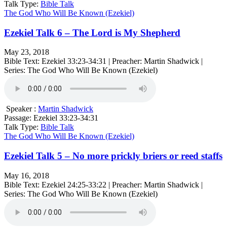
Talk Type:
Bible Talk
The God Who Will Be Known (Ezekiel)
Ezekiel Talk 6 – The Lord is My Shepherd
May 23, 2018
Bible Text: Ezekiel 33:23-34:31 | Preacher: Martin Shadwick |
Series: The God Who Will Be Known (Ezekiel)
Speaker :
Martin Shadwick
Passage:
Ezekiel 33:23-34:31
Talk Type:
Bible Talk
The God Who Will Be Known (Ezekiel)
Ezekiel Talk 5 – No more prickly briers or reed staffs
May 16, 2018
Bible Text: Ezekiel 24:25-33:22 | Preacher: Martin Shadwick |
Series: The God Who Will Be Known (Ezekiel)