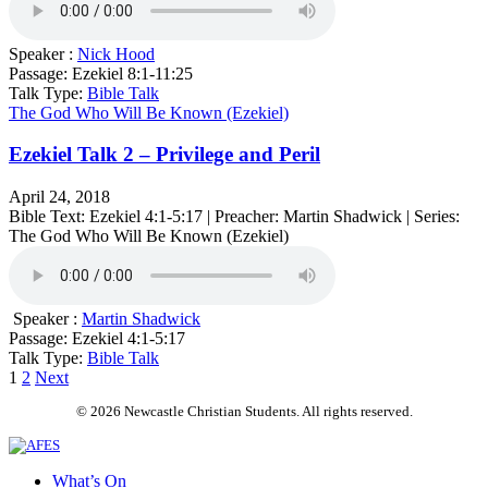
Speaker :
Nick Hood
Passage:
Ezekiel 8:1-11:25
Talk Type:
Bible Talk
The God Who Will Be Known (Ezekiel)
Ezekiel Talk 2 – Privilege and Peril
April 24, 2018
Bible Text: Ezekiel 4:1-5:17 | Preacher: Martin Shadwick | Series:
The God Who Will Be Known (Ezekiel)
Speaker :
Martin Shadwick
Passage:
Ezekiel 4:1-5:17
Talk Type:
Bible Talk
Posts
1
2
Next
pagination
© 2026 Newcastle Christian Students. All rights reserved.
What’s On