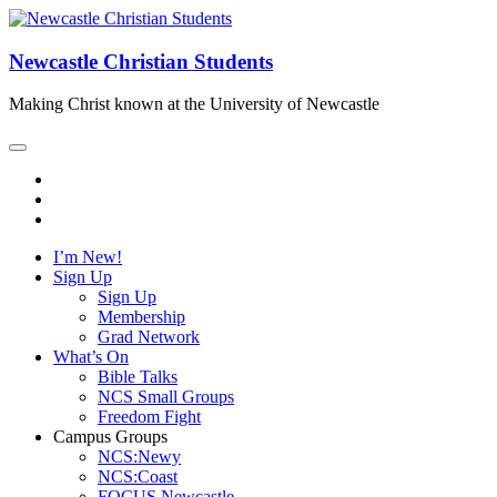
Newcastle Christian Students
Making Christ known at the University of Newcastle
I’m New!
Sign Up
Sign Up
Membership
Grad Network
What’s On
Bible Talks
NCS Small Groups
Freedom Fight
Campus Groups
NCS:Newy
NCS:Coast
FOCUS Newcastle