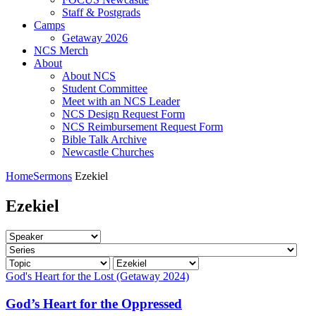
Staff & Postgrads
Camps
Getaway 2026
NCS Merch
About
About NCS
Student Committee
Meet with an NCS Leader
NCS Design Request Form
NCS Reimbursement Request Form
Bible Talk Archive
Newcastle Churches
Home
Sermons
Ezekiel
Ezekiel
God's Heart for the Lost (Getaway 2024)
God’s Heart for the Oppressed