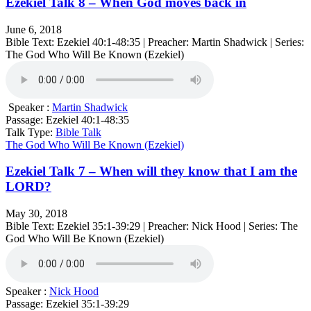
Ezekiel Talk 8 – When God moves back in
June 6, 2018
Bible Text: Ezekiel 40:1-48:35 | Preacher: Martin Shadwick | Series:
The God Who Will Be Known (Ezekiel)
Speaker :
Martin Shadwick
Passage:
Ezekiel 40:1-48:35
Talk Type:
Bible Talk
The God Who Will Be Known (Ezekiel)
Ezekiel Talk 7 – When will they know that I am the
LORD?
May 30, 2018
Bible Text: Ezekiel 35:1-39:29 | Preacher: Nick Hood | Series: The
God Who Will Be Known (Ezekiel)
Speaker :
Nick Hood
Passage:
Ezekiel 35:1-39:29