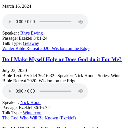
March 16, 2024
Speaker :
Rhys Ewing
Passage:
Ezekiel 34:1-24
Talk Type:
Getaway
Winter Bible Retreat 2020: Wisdom on the Edge
Do I Make Myself Holy or Does God do it For Me?
July 22, 2020
Bible Text: Ezekiel 36:16​-32 | Speaker: Nick Hood | Series: Winter
Bible Retreat 2020: Wisdom on the Edge
Speaker :
Nick Hood
Passage:
Ezekiel 36:16​-32
Talk Type:
Wintercon
The God Who Will Be Known (Ezekiel)