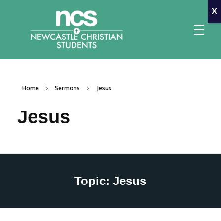
x
Home
Sermons
Jesus
Newcastle Christian Students
Making Christ known at the University of Newcastle
Jesus
Topic: Jesus