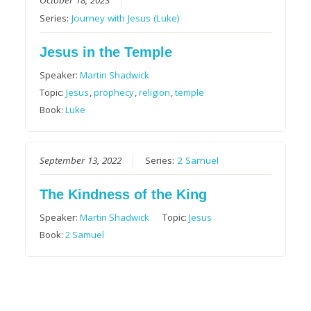
Series:
Journey with Jesus (Luke)
Jesus in the Temple
Speaker:
Martin Shadwick
Topic:
Jesus
,
prophecy
,
religion
,
temple
Book:
Luke
September 13, 2022
Series:
2 Samuel
The Kindness of the King
Speaker:
Martin Shadwick
Topic:
Jesus
Book:
2 Samuel