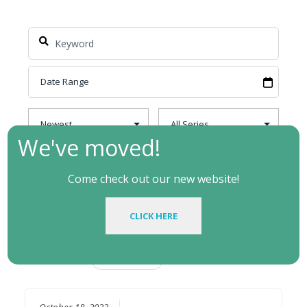
We've moved!
Come check out our new website!
CLICK HERE
Filtered by:
Topic: Jesus
Clear
October 18, 2023